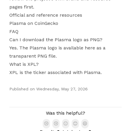
pages first.
Official and reference resources
Plasma on CoinGecko
FAQ
Can I download the Plasma logo as PNG?
Yes. The Plasma logo is available here as a
transparent PNG file.
What is XPL?
XPL is the ticker associated with Plasma.
Published on
Wednesday, May 27, 2026
Authors
Was this helpful?
😢
😢
😐
😊
😄