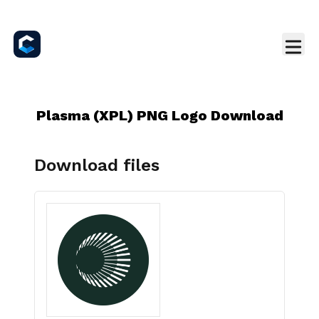
Plasma (XPL) PNG Logo Download
Download files