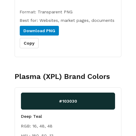
Format:
Transparent PNG
Best for:
Websites, market pages, documents
Download
PNG
Copy
Plasma (XPL)
Brand Colors
#103030
Deep Teal
RGB:
16, 48, 48
HSL:
180, 50, 13