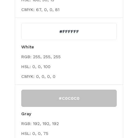
CMYK:
67, 0, 0, 81
#FFFFFF
White
RGB:
255, 255, 255
HSL:
0, 0, 100
CMYK:
0, 0, 0, 0
#C0C0C0
Gray
RGB:
192, 192, 192
HSL:
0, 0, 75