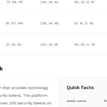
75, 88, 151
230, 34, 44
50, 42, 0, 41
81, 97, 164
228, 34, 48
51, 41, 0, 36
31, 36, 62
230, 33, 18
50, 42, 0, 76
k
Quick facts
m that provides technology
urity tokens. The platform
Asset name
P
 over 200 security tokens on