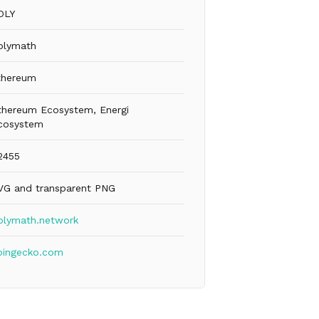
OLY
olymath
thereum
thereum Ecosystem, Energi
cosystem
2455
VG and transparent PNG
olymath.network
oingecko.com