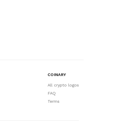
COINARY
All crypto logos
FAQ
Terms