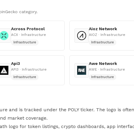
oinGecko category.
Across Protocol
Aioz Network
ACX
· Infrastructure
AIOZ
· Infrastructure
Infrastructure
Infrastructure
Api3
Awe Network
API3
· Infrastructure
AWE
· Infrastructure
Infrastructure
Infrastructure
ture and is tracked under the POLY ticker. The logo is ofte
 and market coverage.
h logo for token listings, crypto dashboards, app interfac