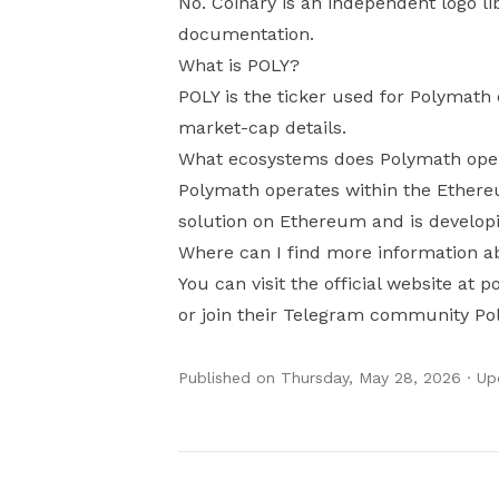
No. Coinary is an independent logo li
documentation.
What is POLY?
POLY is the ticker used for Polymath 
market-cap details.
What ecosystems does Polymath oper
Polymath operates within the Ethere
solution on Ethereum and is developi
Where can I find more information 
You can visit the official website at
or join their Telegram community Po
Published on
Thursday, May 28, 2026
· U
Authors