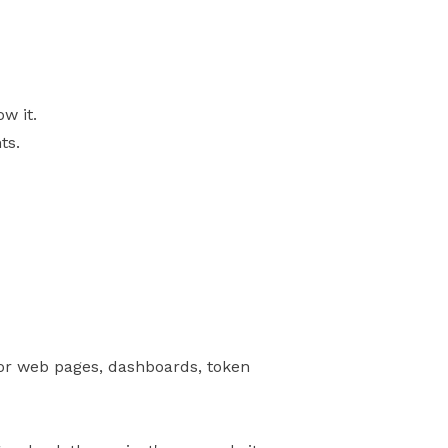
w it.
ts.
for web pages, dashboards, token