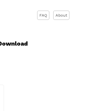
FAQ
About
 Download