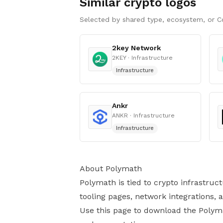
Similar crypto logos
Selected by shared type, ecosystem, or C
2key Network
2KEY
· Infrastructure
Infrastructure
Ankr
ANKR
· Infrastructure
Infrastructure
About Polymath
Polymath is tied to crypto infrastruc
tooling pages, network integrations,
Use this page to download the Polymat