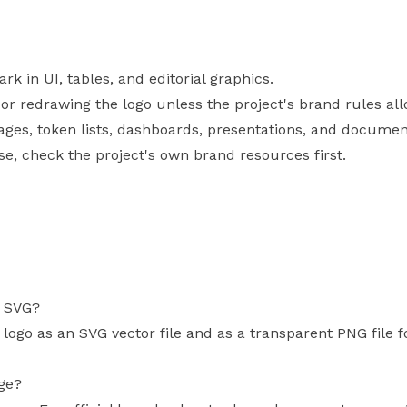
 in UI, tables, and editorial graphics.
, or redrawing the logo unless the project's brand rules allo
pages, token lists, dashboards, presentations, and documen
use, check the project's own brand resources first.
s SVG?
 logo as an SVG vector file and as a transparent PNG file 
age?