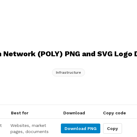
 Network (POLY) PNG and SVG Logo
Infrastructure
Best for
Download
Copy code
t
Websites, market
Download
PNG
Copy
pages, documents