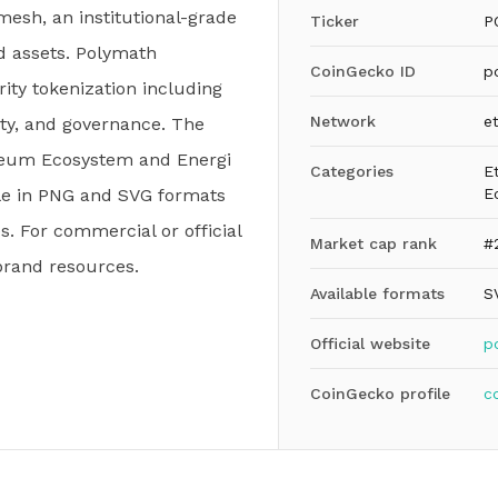
esh, an institutional-grade
Ticker
P
d assets. Polymath
CoinGecko ID
p
ity tokenization including
Network
e
lity, and governance. The
ereum Ecosystem and Energi
Categories
E
ble in PNG and SVG formats
E
. For commercial or official
Market cap rank
#
brand resources.
Available formats
S
Official website
p
CoinGecko profile
c