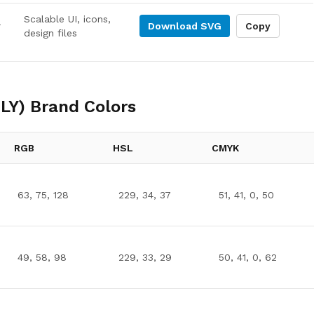
Scalable UI, icons,
r
Download
SVG
Copy
design files
LY)
Brand Colors
RGB
HSL
CMYK
63, 75, 128
229, 34, 37
51, 41, 0, 50
49, 58, 98
229, 33, 29
50, 41, 0, 62