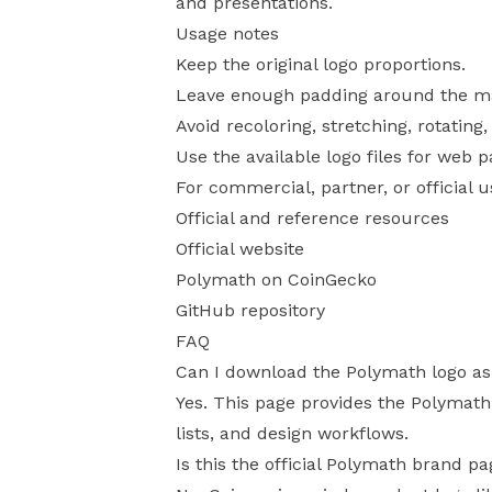
and presentations.
Usage notes
Keep the original logo proportions.
Leave enough padding around the mark
Avoid recoloring, stretching, rotating
Use the available logo files for web 
For commercial, partner, or official 
Official and reference resources
Official website
Polymath on CoinGecko
GitHub repository
FAQ
Can I download the Polymath logo a
Yes. This page provides the Polymath
lists, and design workflows.
Is this the official Polymath brand p