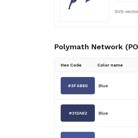
SVG vecto
Polymath Network (PO
Hex Code
Color name
#3F4B80
Blue
#313A62
Blue