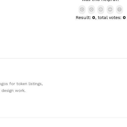
😢
😢
😐
😊
😄
Result:
0
, total votes:
0
os for token listings,
d design work.