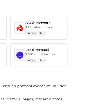
Akash Network
AKT
· Infrastructure
Infrastructure
Band Protocol
BAND
· Infrastructure
Infrastructure
n used on protocol overviews, builder
es, editorial pages, research notes,