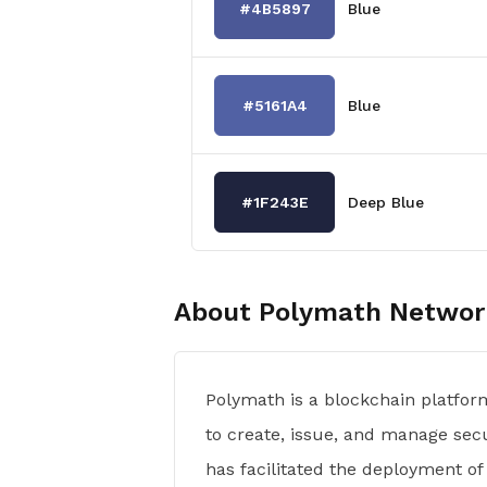
#4B5897
Blue
#5161A4
Blue
#1F243E
Deep Blue
About
Polymath Networ
Polymath is a blockchain platfor
to create, issue, and manage sec
has facilitated the deployment of