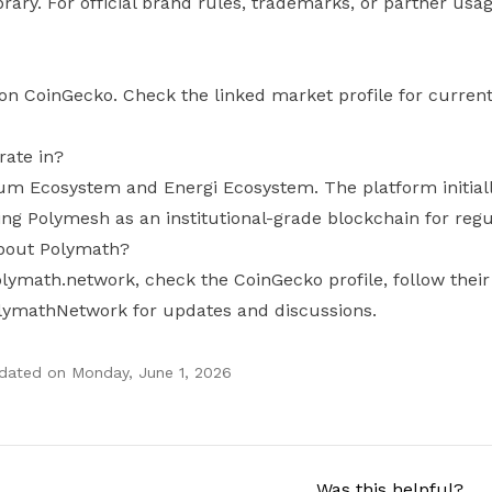
brary. For official brand rules, trademarks, or partner usa
on CoinGecko. Check the linked market profile for current
ate in?
um Ecosystem and Energi Ecosystem. The platform initiall
ng Polymesh as an institutional-grade blockchain for regu
about Polymath?
 polymath.network, check the CoinGecko profile, follow th
lymathNetwork for updates and discussions.
pdated on
Monday, June 1, 2026
Was this helpful?