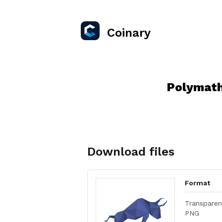
Coinary
Polymath
Download files
Format
Transparen
PNG