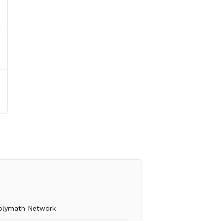
olymath Network