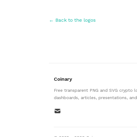
← Back to the logos
Coinary
Free transparent PNG and SVG crypto log
dashboards, articles, presentations, an
mail