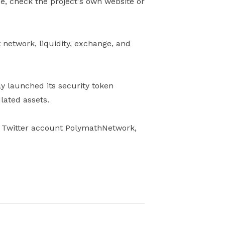
ge, check the project's own website or
 network, liquidity, exchange, and
y launched its security token
lated assets.
eir Twitter account PolymathNetwork,