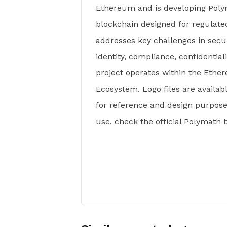
Ethereum and is developing Polym
blockchain designed for regulate
addresses key challenges in secur
identity, compliance, confidentia
project operates within the Eth
Ecosystem. Logo files are availa
for reference and design purposes
use, check the official Polymath 