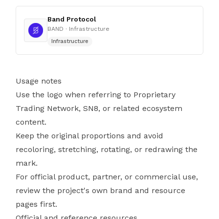
Band Protocol
BAND
· Infrastructure
Infrastructure
Usage notes
Use the logo when referring to Proprietary
Trading Network, SN8, or related ecosystem
content.
Keep the original proportions and avoid
recoloring, stretching, rotating, or redrawing the
mark.
For official product, partner, or commercial use,
review the project's own brand and resource
pages first.
Official and reference resources