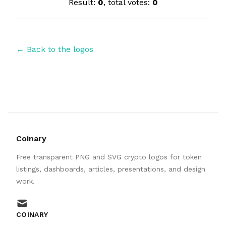
Result:
0
, total votes:
0
← Back to the logos
Coinary
Free transparent PNG and SVG crypto logos for token
listings, dashboards, articles, presentations, and design
work.
mail
COINARY