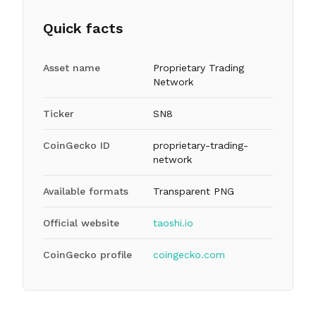
Quick facts
Asset name
Proprietary Trading
Network
Ticker
SN8
CoinGecko ID
proprietary-trading-
network
Available formats
Transparent PNG
Official website
taoshi.io
CoinGecko profile
coingecko.com