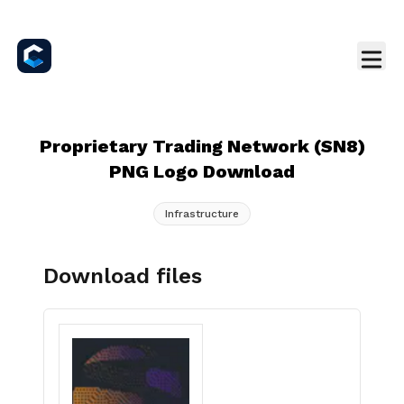
Proprietary Trading Network (SN8)
PNG Logo Download
Infrastructure
Download files