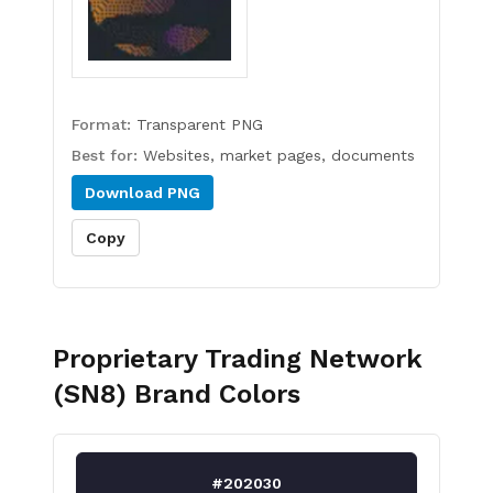
Format:
Transparent PNG
Best for:
Websites, market pages, documents
Download
PNG
Copy
Proprietary Trading Network
(SN8)
Brand Colors
#202030