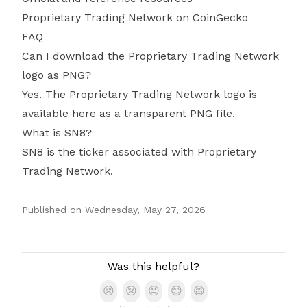
Proprietary Trading Network on CoinGecko
FAQ
Can I download the Proprietary Trading Network
logo as PNG?
Yes. The Proprietary Trading Network logo is
available here as a transparent PNG file.
What is SN8?
SN8 is the ticker associated with Proprietary
Trading Network.
Published on
Wednesday, May 27, 2026
Authors
Was this helpful?
😢
😢
😐
😊
😄