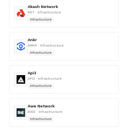
Akash Network
AKT
· Infrastructure
Infrastructure
Ankr
ANKR
· Infrastructure
Infrastructure
Api3
API3
· Infrastructure
Infrastructure
Awe Network
AWE
· Infrastructure
Infrastructure