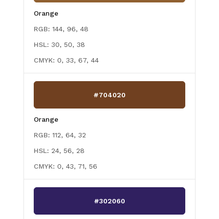
Orange
RGB:
144, 96, 48
HSL:
30, 50, 38
CMYK:
0, 33, 67, 44
#704020
Orange
RGB:
112, 64, 32
HSL:
24, 56, 28
CMYK:
0, 43, 71, 56
#302060