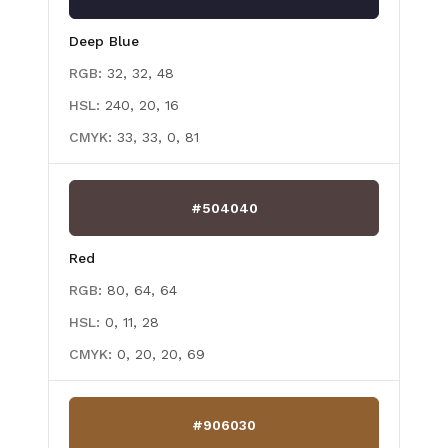
Deep Blue
RGB:
32, 32, 48
HSL:
240, 20, 16
CMYK:
33, 33, 0, 81
#504040
Red
RGB:
80, 64, 64
HSL:
0, 11, 28
CMYK:
0, 20, 20, 69
#906030