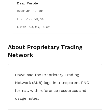
Deep Purple
RGB:
48, 32, 96
HSL:
255, 50, 25
CMYK:
50, 67, 0, 62
About
Proprietary Trading
Network
Download the Proprietary Trading
Network (SN8) logo in transparent PNG
format, with reference resources and
usage notes.