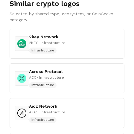
Similar crypto logos
Selected by shared type, ecosystem, or CoinGecko
category.
2key Network
2KEY
· Infrastructure
Infrastructure
Across Protocol
ACX
· Infrastructure
Infrastructure
Aioz Network
AIOZ
· Infrastructure
Infrastructure