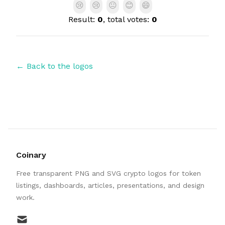
😢
😢
😐
😊
😄
Result:
0
, total votes:
0
← Back to the logos
Coinary
Free transparent PNG and SVG crypto logos for token
listings, dashboards, articles, presentations, and design
work.
mail