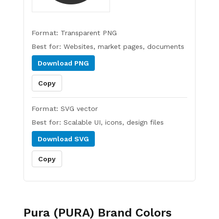
Format:
Transparent PNG
Best for:
Websites, market pages, documents
Download
PNG
Copy
Format:
SVG vector
Best for:
Scalable UI, icons, design files
Download
SVG
Copy
Pura (PURA)
Brand Colors