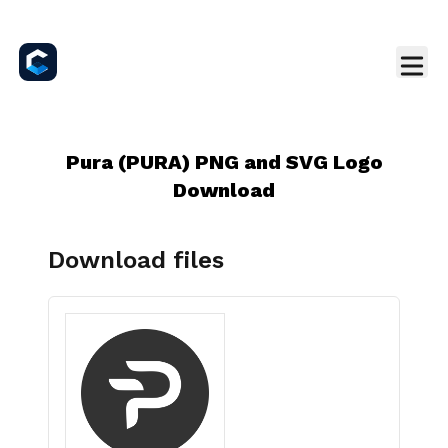
Pura (PURA) PNG and SVG Logo
Download
Download files