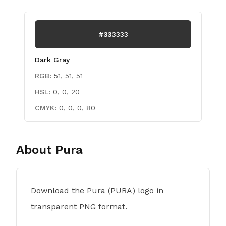
#333333
Dark Gray
RGB:
51, 51, 51
HSL:
0, 0, 20
CMYK:
0, 0, 0, 80
About
Pura
Download the Pura (PURA) logo in
transparent PNG format.