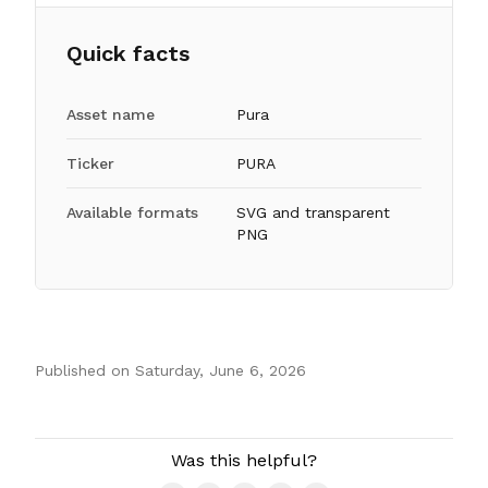
Quick facts
Asset name
Pura
Ticker
PURA
Available formats
SVG and transparent
PNG
Published on
Saturday, June 6, 2026
Authors
Was this helpful?