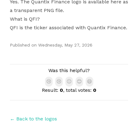
Yes. The Quantix Finance logo is available here as
a transparent PNG file.
What is QFI?
QFI is the ticker associated with Quantix Finance.
Published on
Wednesday, May 27, 2026
Authors
Was this helpful?
😢
😢
😐
😊
😄
Result:
0
, total votes:
0
← Back to the logos