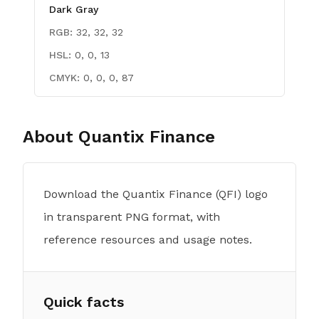
Dark Gray
RGB:
32, 32, 32
HSL:
0, 0, 13
CMYK:
0, 0, 0, 87
About
Quantix Finance
Download the Quantix Finance (QFI) logo
in transparent PNG format, with
reference resources and usage notes.
Quick facts