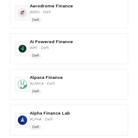
Aerodrome Finance
AERO
· Defi
Defi
Ai Powered Finance
AIPF
· Defi
Defi
Alpaca Finance
ALPACA
· Defi
Defi
Alpha Finance Lab
ALPHA
· Defi
Defi