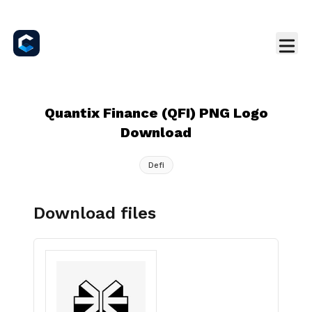
Quantix Finance (QFI) PNG Logo
Download
Defi
Download files