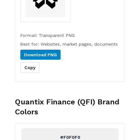
Format:
Transparent PNG
Best for:
Websites, market pages, documents
Download
PNG
Copy
Quantix Finance (QFI)
Brand
Colors
#F0F0F0