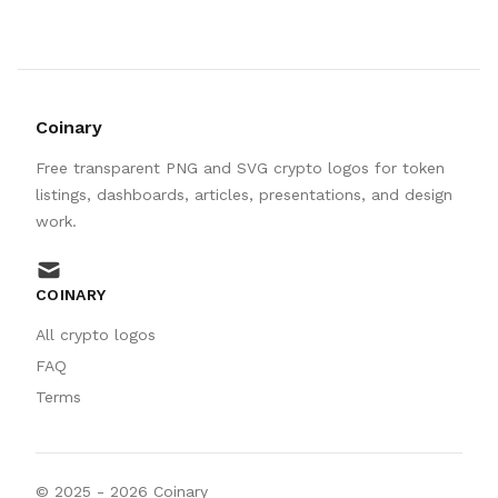
Coinary
Free transparent PNG and SVG crypto logos for token
listings, dashboards, articles, presentations, and design
work.
mail
COINARY
All crypto logos
FAQ
Terms
© 2025 -
2026
Coinary