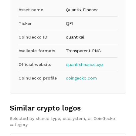
Asset name
Quantix Finance
Ticker
QFI
CoinGecko ID
quantixai
Available formats
Transparent PNG
Official website
quantixfinance.xyz
CoinGecko profile
coingecko.com
Similar crypto logos
Selected by shared type, ecosystem, or CoinGecko
category.