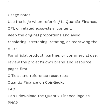
Usage notes
Use the logo when referring to Quantix Finance,
QFI, or related ecosystem content.
Keep the original proportions and avoid
recoloring, stretching, rotating, or redrawing the
mark.
For official product, partner, or commercial use,
review the project's own brand and resource
pages first.
Official and reference resources
Quantix Finance on CoinGecko
FAQ
Can I download the Quantix Finance logo as
PNG?