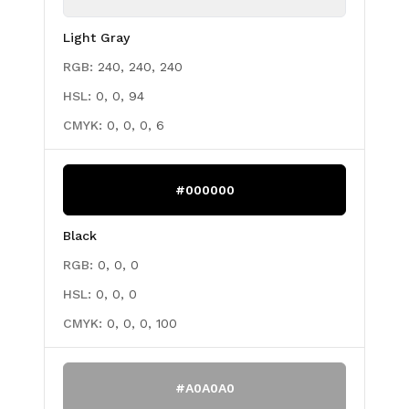
Light Gray
RGB:
240, 240, 240
HSL:
0, 0, 94
CMYK:
0, 0, 0, 6
#000000
Black
RGB:
0, 0, 0
HSL:
0, 0, 0
CMYK:
0, 0, 0, 100
#A0A0A0