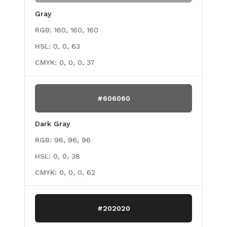
Gray
RGB:
160, 160, 160
HSL:
0, 0, 63
CMYK:
0, 0, 0, 37
#606060
Dark Gray
RGB:
96, 96, 96
HSL:
0, 0, 38
CMYK:
0, 0, 0, 62
#202020