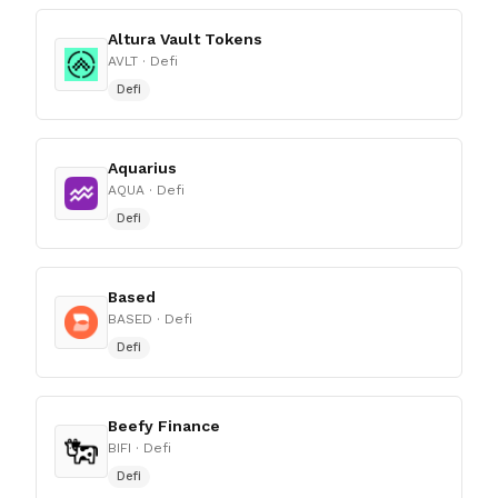
Altura Vault Tokens
AVLT
· Defi
Defi
Aquarius
AQUA
· Defi
Defi
Based
BASED
· Defi
Defi
Beefy Finance
BIFI
· Defi
Defi