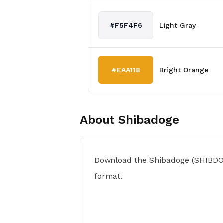
#F5F4F6
Light Gray
#EAA118
Bright Orange
About
Shibadoge
Download the Shibadoge (SHIBDO
format.