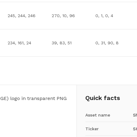
245, 244, 246
270, 10, 96
0, 1, 0, 4
234, 161, 24
39, 83, 51
0, 31, 90, 8
Quick facts
GE) logo in transparent PNG
Asset name
S
Ticker
S