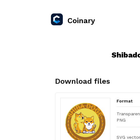
Coinary
Shibad
Download files
Format
Transparen
PNG
SVG vecto