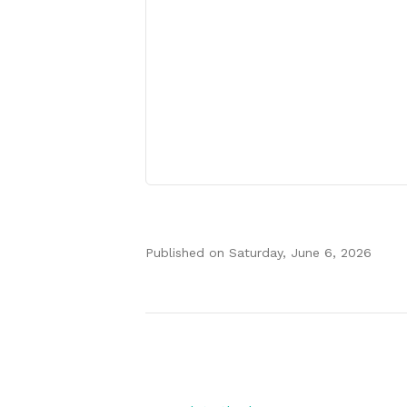
Published on
Saturday, June 6, 2026
Authors