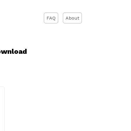
FAQ
About
ownload