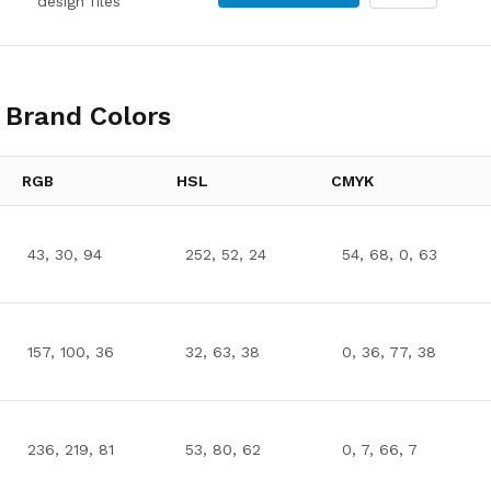
design files
Brand Colors
RGB
HSL
CMYK
43, 30, 94
252, 52, 24
54, 68, 0, 63
157, 100, 36
32, 63, 38
0, 36, 77, 38
236, 219, 81
53, 80, 62
0, 7, 66, 7