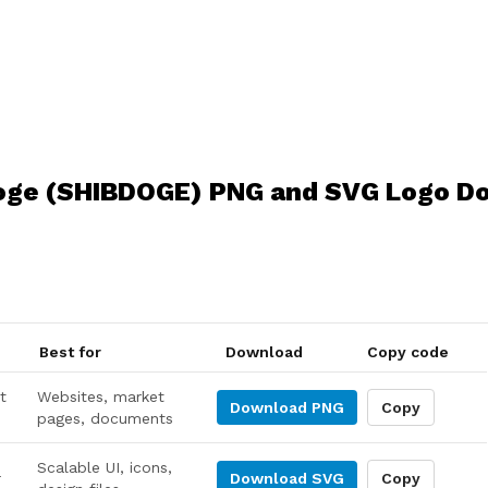
oge (SHIBDOGE) PNG and SVG Logo D
Best for
Download
Copy code
t
Websites, market
Download
PNG
Copy
pages, documents
Scalable UI, icons,
r
Download
SVG
Copy