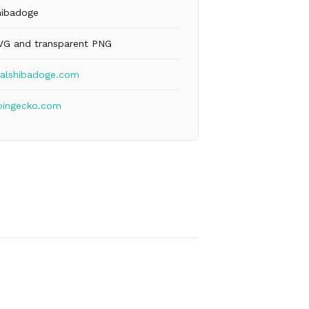
hibadoge
VG and transparent PNG
ealshibadoge.com
oingecko.com