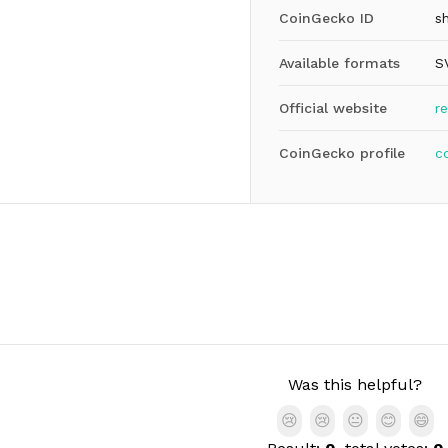
CoinGecko ID
s
Available formats
S
Official website
r
CoinGecko profile
c
Was this helpful?
😢
😢
😐
😊
😄