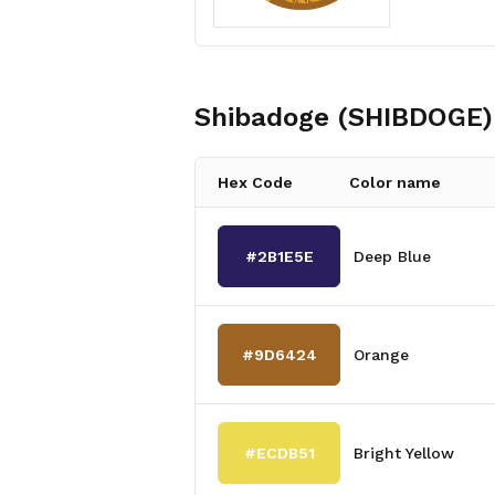
Shibadoge (SHIBDOGE)
Hex Code
Color name
#2B1E5E
Deep Blue
#9D6424
Orange
#ECDB51
Bright Yellow