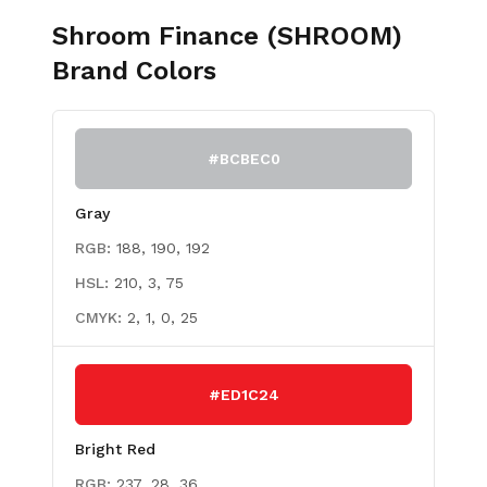
Shroom Finance (SHROOM)
Brand Colors
#BCBEC0
Gray
RGB:
188, 190, 192
HSL:
210, 3, 75
CMYK:
2, 1, 0, 25
#ED1C24
Bright Red
RGB:
237, 28, 36