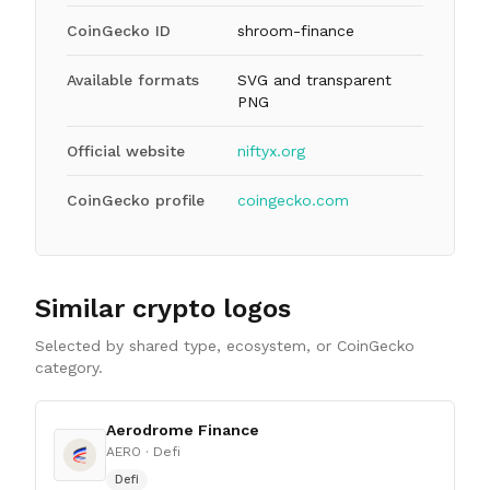
CoinGecko ID
shroom-finance
Available formats
SVG and transparent
PNG
Official website
niftyx.org
CoinGecko profile
coingecko.com
Similar crypto logos
Selected by shared type, ecosystem, or CoinGecko
category.
Aerodrome Finance
AERO
· Defi
Defi