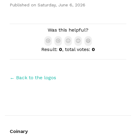
Published on
Saturday, June 6, 2026
Authors
Was this helpful?
😢
😢
😐
😊
😄
Result:
0
, total votes:
0
← Back to the logos
Coinary