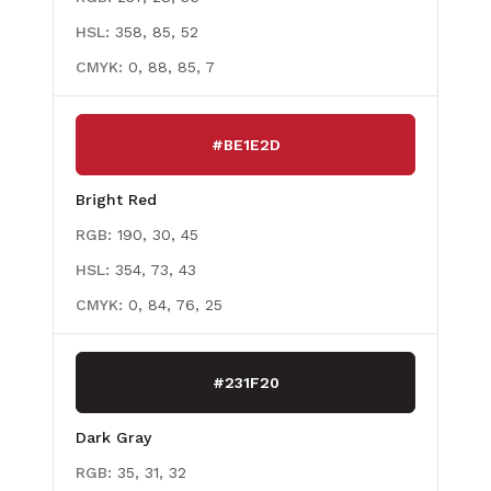
HSL:
358, 85, 52
CMYK:
0, 88, 85, 7
#BE1E2D
Bright Red
RGB:
190, 30, 45
HSL:
354, 73, 43
CMYK:
0, 84, 76, 25
#231F20
Dark Gray
RGB:
35, 31, 32