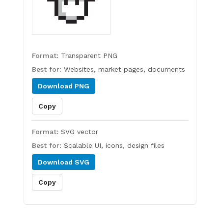
Format:
Transparent PNG
Best for:
Websites, market pages, documents
Download
PNG
Copy
Format:
SVG vector
Best for:
Scalable UI, icons, design files
Download
SVG
Copy