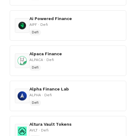
Ai Powered Finance
AIPF
· Defi
Defi
Alpaca Finance
ALPACA
· Defi
Defi
Alpha Finance Lab
ALPHA
· Defi
Defi
Altura Vault Tokens
AVLT
· Defi