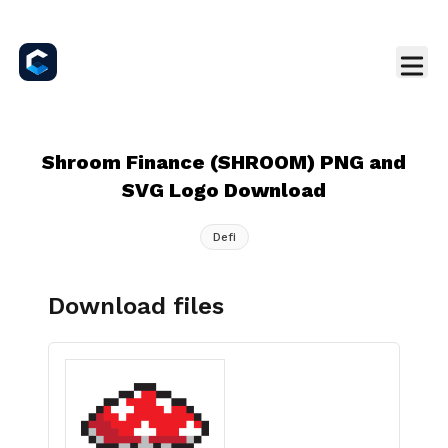
Shroom Finance (SHROOM) PNG and
SVG Logo Download
Defi
Download files