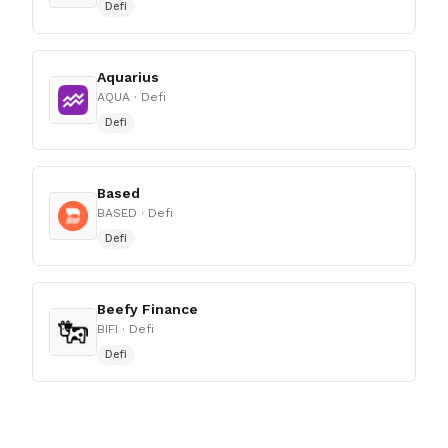
Defi
Aquarius
AQUA
· Defi
Defi
Based
BASED
· Defi
Defi
Beefy Finance
BIFI
· Defi
Defi