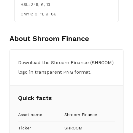
HSL:
345, 6, 13
CMYK:
0, 11, 9, 86
About
Shroom Finance
Download the Shroom Finance (SHROOM)
logo in transparent PNG format.
Quick facts
Asset name
Shroom Finance
Ticker
SHROOM