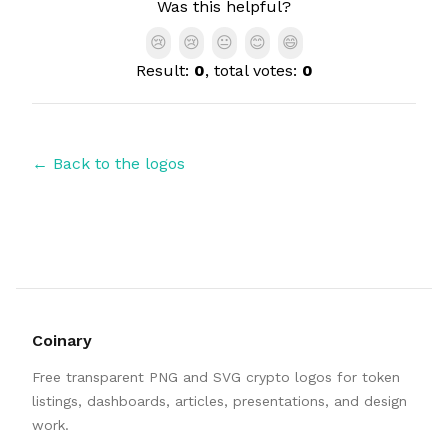
Was this helpful?
😢
😢
😐
😊
😄
Result:
0
, total votes:
0
← Back to the logos
Coinary
Free transparent PNG and SVG crypto logos for token
listings, dashboards, articles, presentations, and design
work.