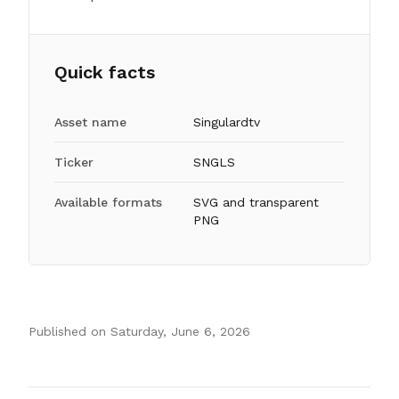
Quick facts
Asset name
Singulardtv
Ticker
SNGLS
Available formats
SVG and transparent
PNG
Published on
Saturday, June 6, 2026
Authors