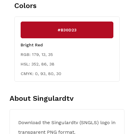
Colors
#B30D23
Bright Red
RGB:
179, 13, 35
HSL:
352, 86, 38
CMYK:
0, 93, 80, 30
About
Singulardtv
Download the Singulardtv (SNGLS) logo in
transparent PNG format.