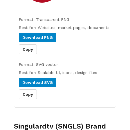
Format:
Transparent PNG
Best for:
Websites, market pages, documents
Download
PNG
Copy
Format:
SVG vector
Best for:
Scalable UI, icons, design files
Download
SVG
Copy
Singulardtv (SNGLS)
Brand