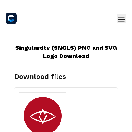
Singulardtv (SNGLS) PNG and SVG
Logo Download
Download files