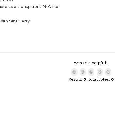
here as a transparent PNG file.
with Singularry.
Was this helpful?
😢
😢
😐
😊
😄
Result:
0
, total votes:
0