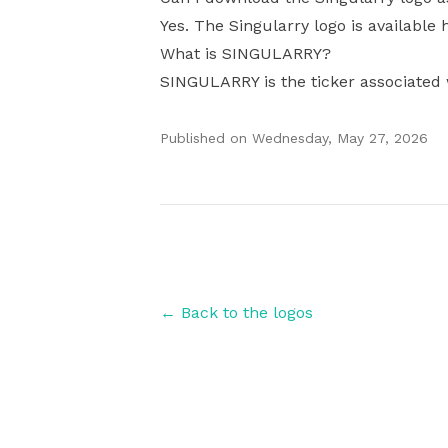
Yes. The Singularry logo is available 
What is SINGULARRY?
SINGULARRY is the ticker associated 
Published on
Wednesday, May 27, 2026
Authors
← Back to the logos