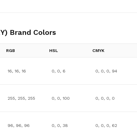
Y)
Brand Colors
RGB
HSL
CMYK
16, 16, 16
0, 0, 6
0, 0, 0, 94
255, 255, 255
0, 0, 100
0, 0, 0, 0
96, 96, 96
0, 0, 38
0, 0, 0, 62