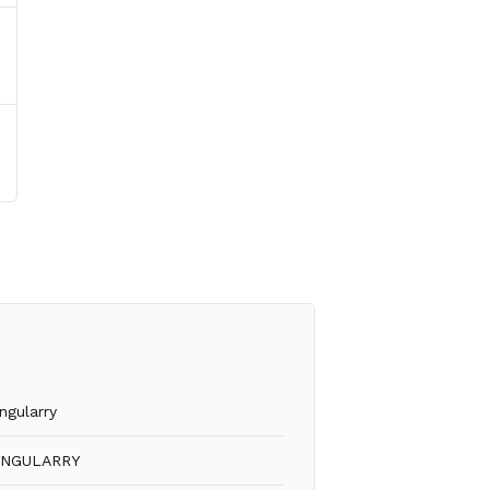
ngularry
INGULARRY