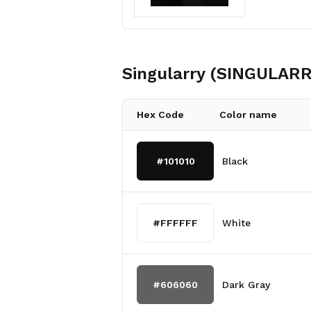
Singularry (SINGULARR
Hex Code
Color name
#101010
Black
#FFFFFF
White
#606060
Dark Gray