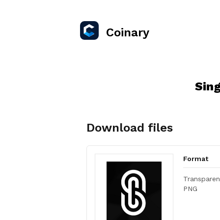
Coinary
Sin
Download files
Format
Transparen
PNG