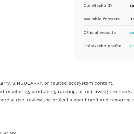
CoinGecko ID
si
Available formats
T
Official website
si
CoinGecko profile
c
larry, SINGULARRY, or related ecosystem content.
id recoloring, stretching, rotating, or redrawing the mark.
mercial use, review the project's own brand and resource p
as PNG?