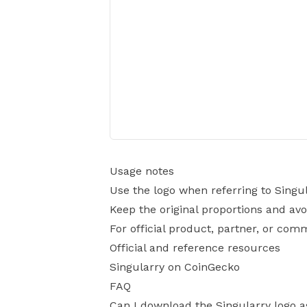
Usage notes
Use the logo when referring to Singu
Keep the original proportions and avo
For official product, partner, or com
Official and reference resources
Singularry on CoinGecko
FAQ
Can I download the Singularry logo 