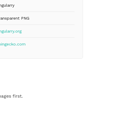
ngularry
ransparent PNG
ngularry.org
oingecko.com
ages first.