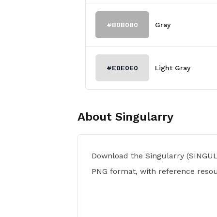
#B0B0B0
Gray
#E0E0E0
Light Gray
About
Singularry
Download the Singularry (SINGUL
PNG format, with reference reso