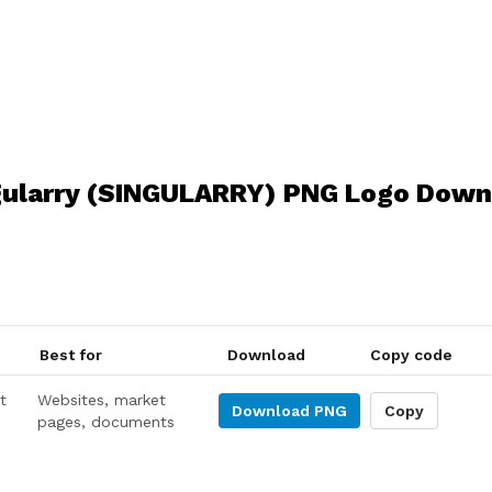
gularry (SINGULARRY) PNG Logo Down
Best for
Download
Copy code
t
Websites, market
Download
PNG
Copy
pages, documents