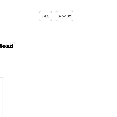
FAQ
About
load