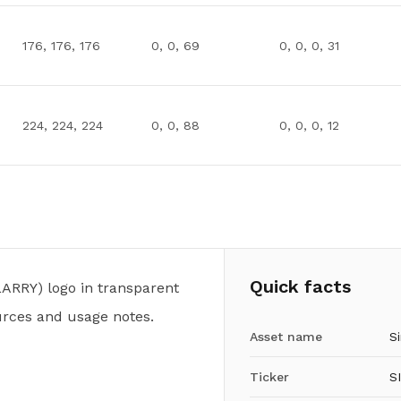
176, 176, 176
0, 0, 69
0, 0, 0, 31
224, 224, 224
0, 0, 88
0, 0, 0, 12
Quick facts
ARRY) logo in transparent
urces and usage notes.
Asset name
Si
Ticker
S