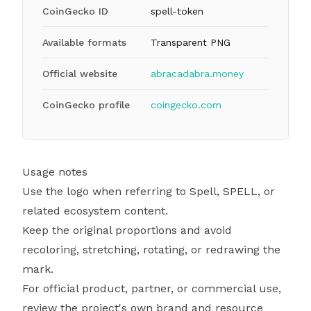
CoinGecko ID
spell-token
Available formats
Transparent PNG
Official website
abracadabra.money
CoinGecko profile
coingecko.com
Usage notes
Use the logo when referring to Spell, SPELL, or
related ecosystem content.
Keep the original proportions and avoid
recoloring, stretching, rotating, or redrawing the
mark.
For official product, partner, or commercial use,
review the project's own brand and resource