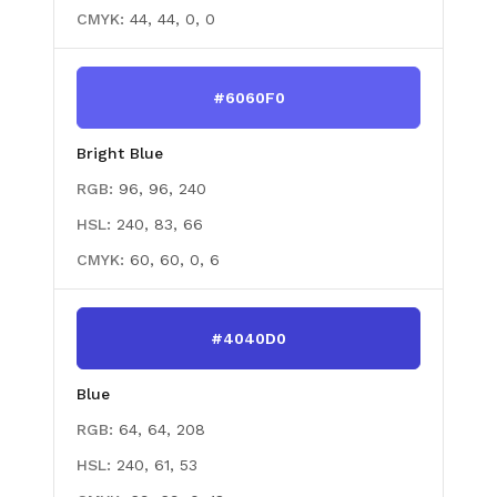
CMYK:
44, 44, 0, 0
#6060F0
Bright Blue
RGB:
96, 96, 240
HSL:
240, 83, 66
CMYK:
60, 60, 0, 6
#4040D0
Blue
RGB:
64, 64, 208
HSL:
240, 61, 53