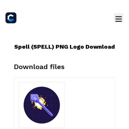
Spell (SPELL) PNG Logo Download
Download files