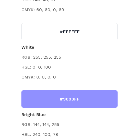
CMYK:
60, 60, 0, 69
#FFFFFF
White
RGB:
255, 255, 255
HSL:
0, 0, 100
CMYK:
0, 0, 0, 0
#9090FF
Bright Blue
RGB:
144, 144, 255
HSL:
240, 100, 78