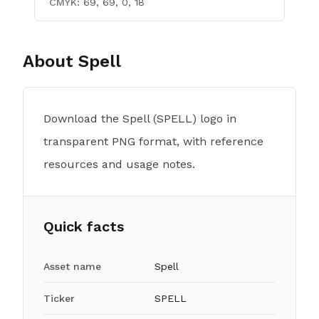
CMYK:
69, 69, 0, 18
About
Spell
Download the Spell (SPELL) logo in
transparent PNG format, with reference
resources and usage notes.
Quick facts
Asset name
Spell
Ticker
SPELL