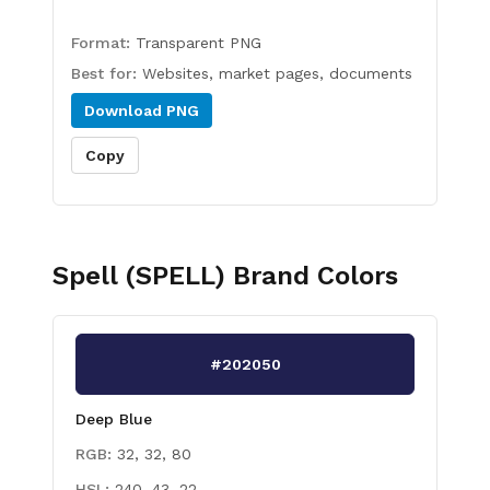
Format:
Transparent PNG
Best for:
Websites, market pages, documents
Download
PNG
Copy
Spell (SPELL)
Brand Colors
#202050
Deep Blue
RGB:
32, 32, 80
HSL:
240, 43, 22