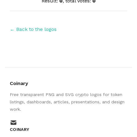
Result:
0
, total votes:
0
← Back to the logos
Coinary
Free transparent PNG and SVG crypto logos for token
listings, dashboards, articles, presentations, and design
work.
mail
COINARY