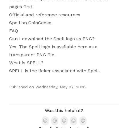
pages first.
Official and reference resources
Spell on CoinGecko
FAQ
Can I download the Spell logo as PNG?
Yes. The Spell logo is available here as a
transparent PNG file.
What is SPELL?
SPELL is the ticker associated with Spell.
Published on
Wednesday, May 27, 2026
Authors
Was this helpful?
😢
😢
😐
😊
😄