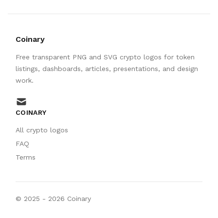
Coinary
Free transparent PNG and SVG crypto logos for token
listings, dashboards, articles, presentations, and design
work.
mail
COINARY
All crypto logos
FAQ
Terms
© 2025 -
2026
Coinary