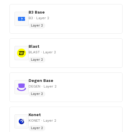
B3 Base
B3
· Layer 2
Layer 2
Blast
BLAST
· Layer 2
Layer 2
Degen Base
DEGEN
· Layer 2
Layer 2
Konet
KONET
· Layer 2
Layer 2