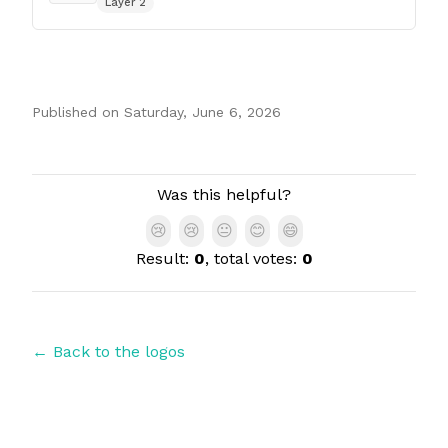
Layer 2
Published on
Saturday, June 6, 2026
Authors
Was this helpful?
😢
😢
😐
😊
😄
Result:
0
, total votes:
0
← Back to the logos