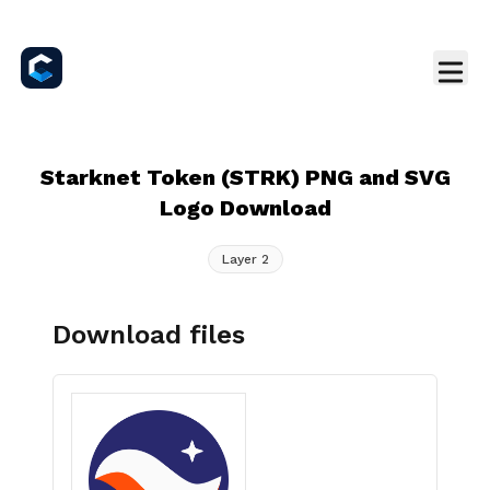
Starknet Token (STRK) PNG and SVG
Logo Download
Layer 2
Download files