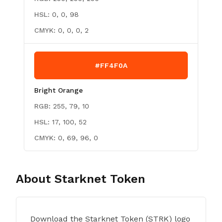
HSL:
0, 0, 98
CMYK:
0, 0, 0, 2
#FF4F0A
Bright Orange
RGB:
255, 79, 10
HSL:
17, 100, 52
CMYK:
0, 69, 96, 0
About
Starknet Token
Download the Starknet Token (STRK) logo