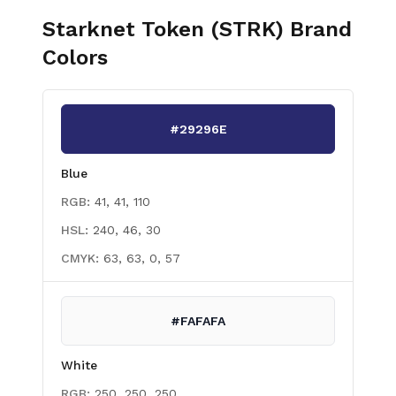
Starknet Token (STRK)
Brand
Colors
#29296E
Blue
RGB:
41, 41, 110
HSL:
240, 46, 30
CMYK:
63, 63, 0, 57
#FAFAFA
White
RGB:
250, 250, 250