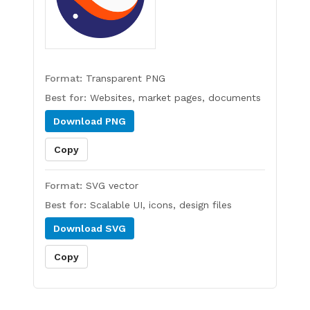
Format:
Transparent PNG
Best for:
Websites, market pages, documents
Download
PNG
Copy
Format:
SVG vector
Best for:
Scalable UI, icons, design files
Download
SVG
Copy