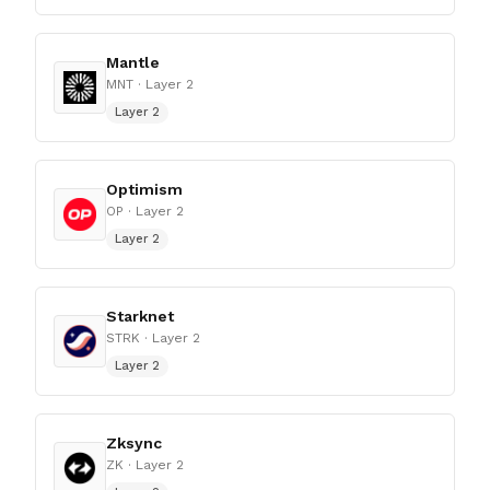
Mantle
MNT
· Layer 2
Layer 2
Optimism
OP
· Layer 2
Layer 2
Starknet
STRK
· Layer 2
Layer 2
Zksync
ZK
· Layer 2