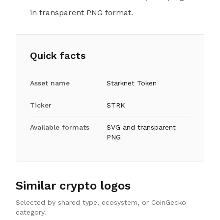
in transparent PNG format.
Quick facts
Asset name
Starknet Token
Ticker
STRK
Available formats
SVG and transparent
PNG
Similar crypto logos
Selected by shared type, ecosystem, or CoinGecko
category.