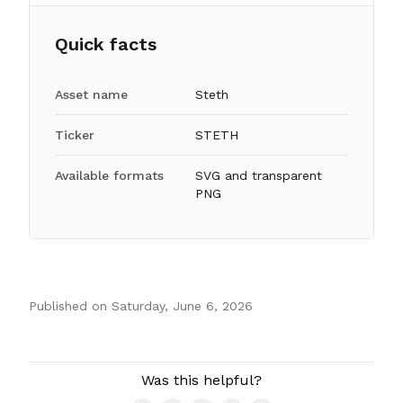
Quick facts
Asset name
Steth
Ticker
STETH
Available formats
SVG and transparent
PNG
Published on
Saturday, June 6, 2026
Authors
Was this helpful?