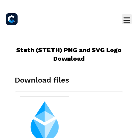
Steth (STETH) PNG and SVG Logo
Download
Download files