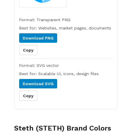
Format:
Transparent PNG
Best for:
Websites, market pages, documents
Download
PNG
Copy
Format:
SVG vector
Best for:
Scalable UI, icons, design files
Download
SVG
Copy
Steth (STETH)
Brand Colors