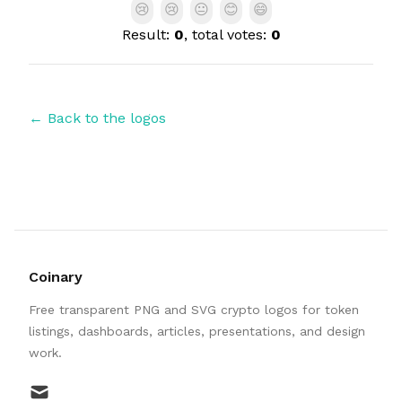
😢
😢
😐
😊
😄
Result:
0
, total votes:
0
← Back to the logos
Coinary
Free transparent PNG and SVG crypto logos for token
listings, dashboards, articles, presentations, and design
work.
mail