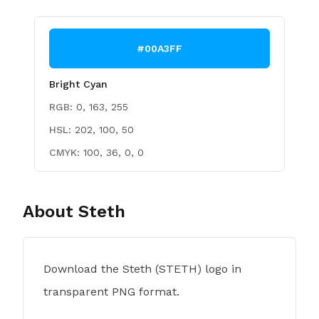
#00A3FF
Bright Cyan
RGB:
0, 163, 255
HSL:
202, 100, 50
CMYK:
100, 36, 0, 0
About
Steth
Download the Steth (STETH) logo in
transparent PNG format.