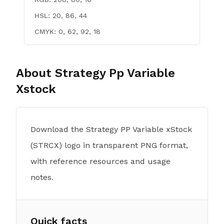
HSL:
20, 86, 44
CMYK:
0, 62, 92, 18
About
Strategy Pp Variable
Xstock
Download the Strategy PP Variable xStock
(STRCX) logo in transparent PNG format,
with reference resources and usage
notes.
Quick facts