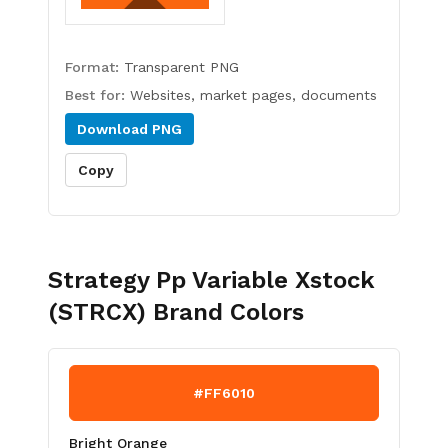
Format:
Transparent PNG
Best for:
Websites, market pages, documents
Download
PNG
Copy
Strategy Pp Variable Xstock
(STRCX)
Brand Colors
#FF6010
Bright Orange