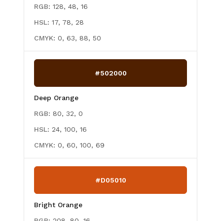
RGB:
128, 48, 16
HSL:
17, 78, 28
CMYK:
0, 63, 88, 50
#502000
Deep Orange
RGB:
80, 32, 0
HSL:
24, 100, 16
CMYK:
0, 60, 100, 69
#D05010
Bright Orange
RGB:
208, 80, 16