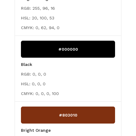
RGB:
255, 96, 16
HSL:
20, 100, 53
CMYK:
0, 62, 94, 0
#000000
Black
RGB:
0, 0, 0
HSL:
0, 0, 0
CMYK:
0, 0, 0, 100
#803010
Bright Orange