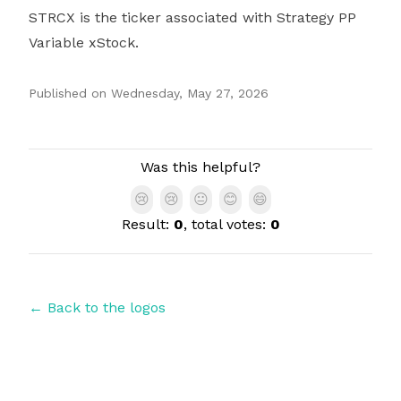
STRCX is the ticker associated with Strategy PP
Variable xStock.
Published on
Wednesday, May 27, 2026
Authors
Was this helpful?
😢
😢
😐
😊
😄
Result:
0
, total votes:
0
← Back to the logos