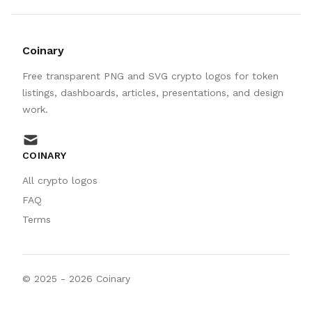
Coinary
Free transparent PNG and SVG crypto logos for token
listings, dashboards, articles, presentations, and design
work.
mail
COINARY
All crypto logos
FAQ
Terms
© 2025 -
2026
Coinary