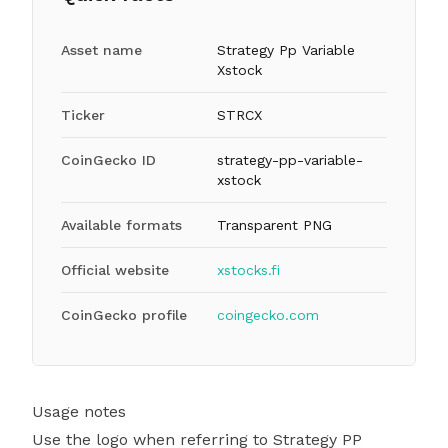
Asset name
Strategy Pp Variable
Xstock
Ticker
STRCX
CoinGecko ID
strategy-pp-variable-
xstock
Available formats
Transparent PNG
Official website
xstocks.fi
CoinGecko profile
coingecko.com
Usage notes
Use the logo when referring to Strategy PP