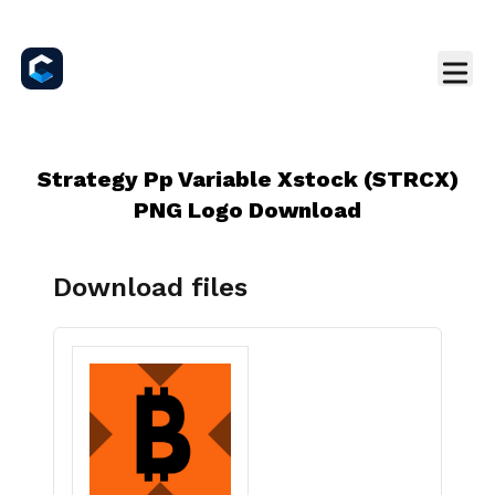
Strategy Pp Variable Xstock (STRCX)
PNG Logo Download
Download files