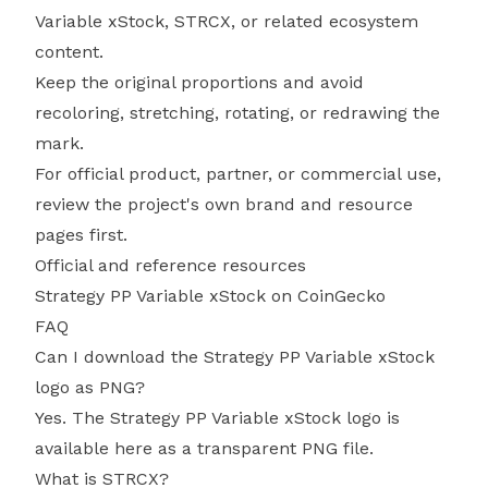
Variable xStock, STRCX, or related ecosystem
content.
Keep the original proportions and avoid
recoloring, stretching, rotating, or redrawing the
mark.
For official product, partner, or commercial use,
review the project's own brand and resource
pages first.
Official and reference resources
Strategy PP Variable xStock on CoinGecko
FAQ
Can I download the Strategy PP Variable xStock
logo as PNG?
Yes. The Strategy PP Variable xStock logo is
available here as a transparent PNG file.
What is STRCX?