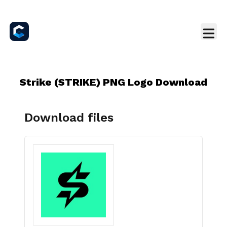
Strike (STRIKE) PNG Logo Download
Download files