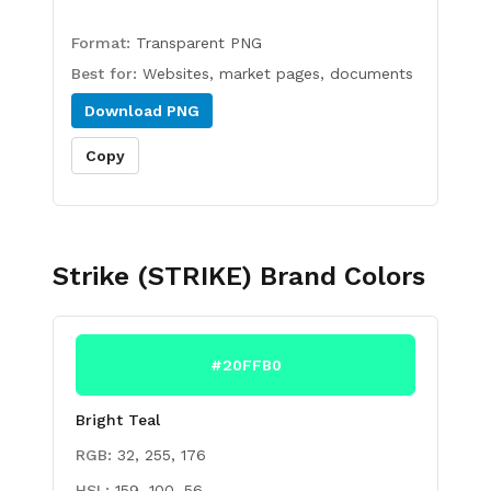
Format:
Transparent PNG
Best for:
Websites, market pages, documents
Download
PNG
Copy
Strike (STRIKE)
Brand Colors
#20FFB0
Bright Teal
RGB:
32, 255, 176
HSL:
159, 100, 56