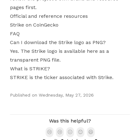
pages first.
Official and reference resources
Strike on CoinGecko
FAQ
Can I download the Strike logo as PNG?
Yes. The Strike logo is available here as a
transparent PNG file.
What is STRIKE?
STRIKE is the ticker associated with Strike.
Published on
Wednesday, May 27, 2026
Authors
Was this helpful?
😢
😢
😐
😊
😄