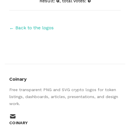
Result:
0
, total votes:
0
← Back to the logos
Coinary
Free transparent PNG and SVG crypto logos for token
listings, dashboards, articles, presentations, and design
work.
mail
COINARY