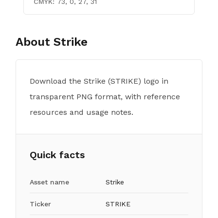
CMYK:
73, 0, 27, 31
About
Strike
Download the Strike (STRIKE) logo in
transparent PNG format, with reference
resources and usage notes.
Quick facts
Asset name
Strike
Ticker
STRIKE