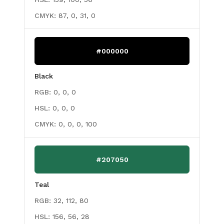
CMYK:
87, 0, 31, 0
#000000
Black
RGB:
0, 0, 0
HSL:
0, 0, 0
CMYK:
0, 0, 0, 100
#207050
Teal
RGB:
32, 112, 80
HSL:
156, 56, 28