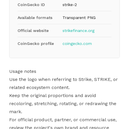
CoinGecko ID
strike-2
Available formats
Transparent PNG
Official website
strikefinance.org
CoinGecko profile
coingecko.com
Usage notes
Use the logo when referring to Strike, STRIKE, or
related ecosystem content.
Keep the original proportions and avoid
recoloring, stretching, rotating, or redrawing the
mark.
For official product, partner, or commercial use,
review the project's own brand and resource