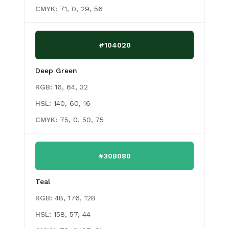
CMYK:
71, 0, 29, 56
#104020
Deep Green
RGB:
16, 64, 32
HSL:
140, 60, 16
CMYK:
75, 0, 50, 75
#30B080
Teal
RGB:
48, 176, 128
HSL:
158, 57, 44