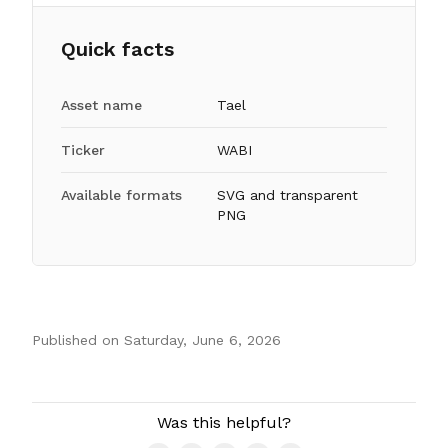
Quick facts
Asset name
Tael
Ticker
WABI
Available formats
SVG and transparent
PNG
Published on
Saturday, June 6, 2026
Authors
Was this helpful?