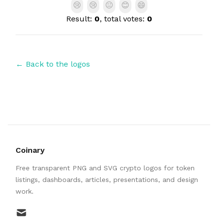
😢
😢
😐
😊
😄
Result:
0
, total votes:
0
← Back to the logos
Coinary
Free transparent PNG and SVG crypto logos for token
listings, dashboards, articles, presentations, and design
work.
mail