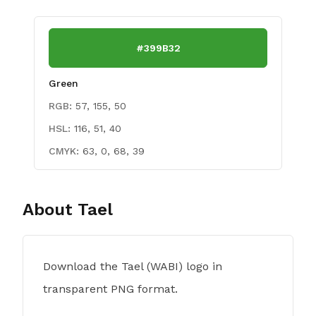
#399B32
Green
RGB:
57, 155, 50
HSL:
116, 51, 40
CMYK:
63, 0, 68, 39
About
Tael
Download the Tael (WABI) logo in
transparent PNG format.