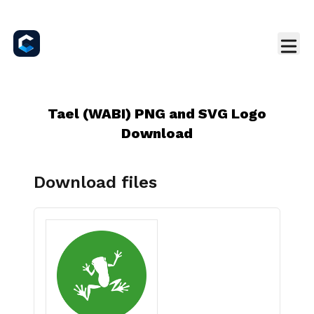
Tael (WABI) PNG and SVG Logo
Download
Download files