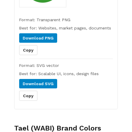
Format:
Transparent PNG
Best for:
Websites, market pages, documents
Download
PNG
Copy
Format:
SVG vector
Best for:
Scalable UI, icons, design files
Download
SVG
Copy
Tael (WABI)
Brand Colors