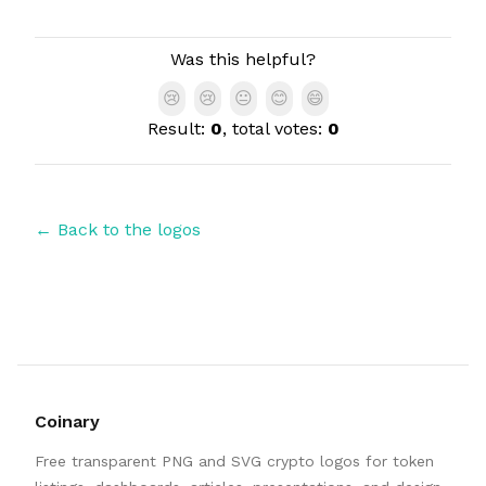
Authors
Was this helpful?
😢
😢
😐
😊
😄
Result:
0
, total votes:
0
← Back to the logos
Coinary
Free transparent PNG and SVG crypto logos for token