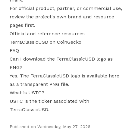
For official product, partner, or commercial use,
review the project's own brand and resource
pages first.
Official and reference resources
TerraClassicUSD on CoinGecko
FAQ
Can I download the TerraClassicUSD logo as
PNG?
Yes. The TerraClassicUSD logo is available here
as a transparent PNG file.
What is USTC?
USTC is the ticker associated with
TerraClassicUSD.
Published on
Wednesday, May 27, 2026