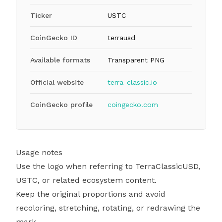
Ticker
USTC
CoinGecko ID
terrausd
Available formats
Transparent PNG
Official website
terra-classic.io
CoinGecko profile
coingecko.com
Usage notes
Use the logo when referring to TerraClassicUSD,
USTC, or related ecosystem content.
Keep the original proportions and avoid
recoloring, stretching, rotating, or redrawing the
mark.