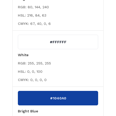
RGB:
80, 144, 240
HSL:
216, 84, 63
CMYK:
67, 40, 0, 6
#FFFFFF
White
RGB:
255, 255, 255
HSL:
0, 0, 100
CMYK:
0, 0, 0, 0
#1040A0
Bright Blue