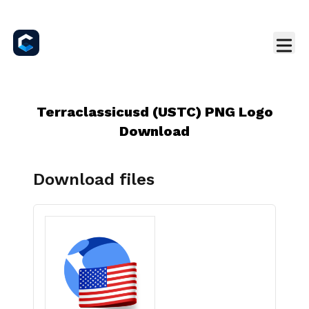
Terraclassicusd (USTC) PNG Logo
Download
Download files