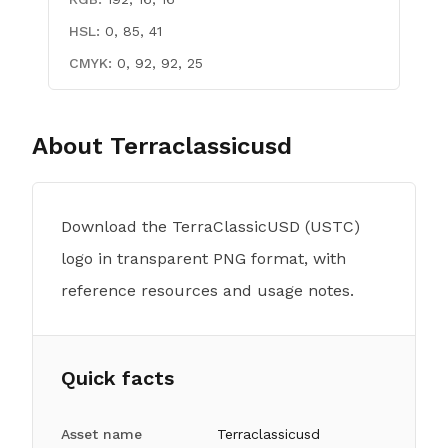
HSL:
0, 85, 41
CMYK:
0, 92, 92, 25
About
Terraclassicusd
Download the TerraClassicUSD (USTC)
logo in transparent PNG format, with
reference resources and usage notes.
Quick facts
Asset name
Terraclassicusd