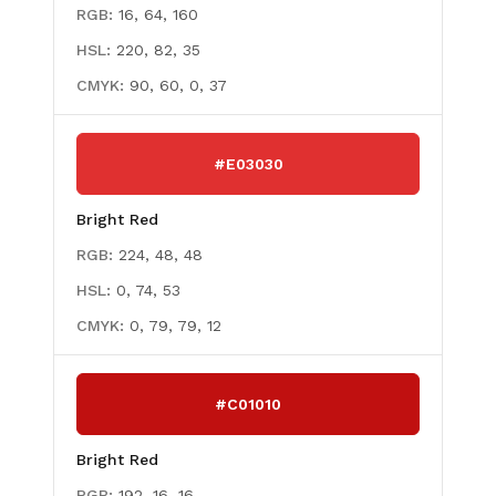
RGB:
16, 64, 160
HSL:
220, 82, 35
CMYK:
90, 60, 0, 37
#E03030
Bright Red
RGB:
224, 48, 48
HSL:
0, 74, 53
CMYK:
0, 79, 79, 12
#C01010
Bright Red
RGB:
192, 16, 16