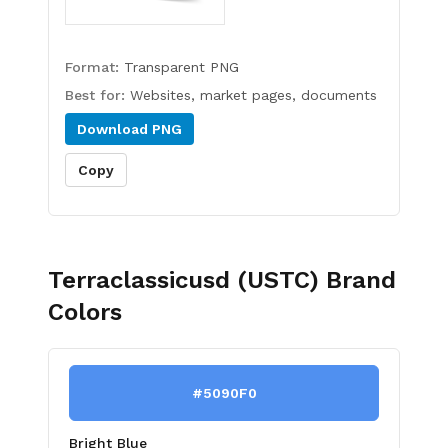
Format:
Transparent PNG
Best for:
Websites, market pages, documents
Download
PNG
Copy
Terraclassicusd (USTC)
Brand
Colors
#5090F0
Bright Blue