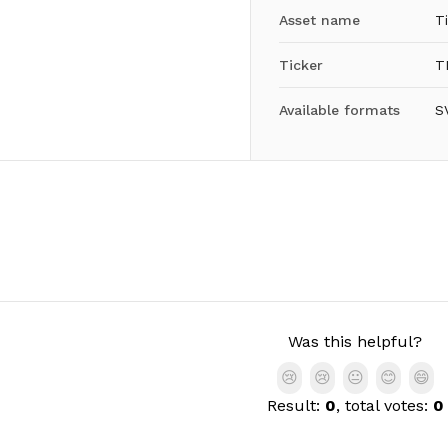
Asset name
Ti
Ticker
T
Available formats
S
Was this helpful?
😢
😢
😐
😊
😄
Result:
0
, total votes:
0