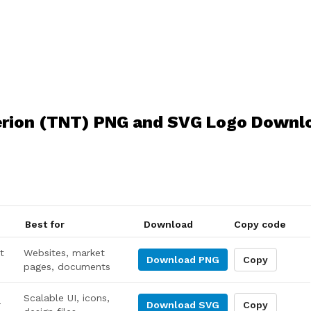
erion (TNT) PNG and SVG Logo Downl
Best for
Download
Copy code
t
Websites, market
Download
PNG
Copy
pages, documents
Scalable UI, icons,
r
Download
SVG
Copy