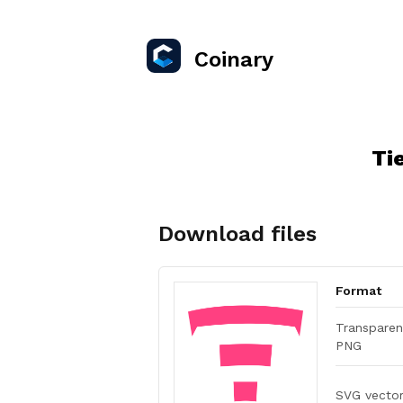
Coinary
Ti
Download files
Format
Transparen
PNG
SVG vecto