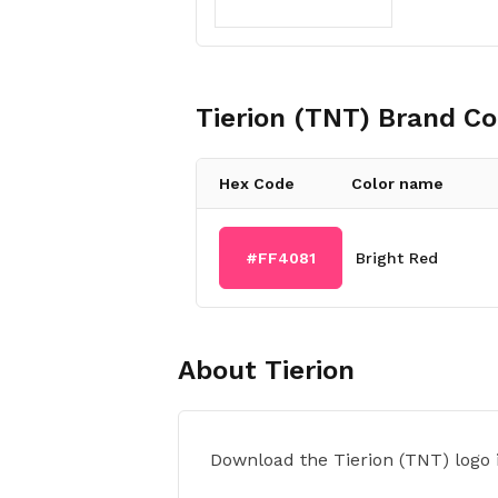
Tierion (TNT)
Brand Co
Hex Code
Color name
#FF4081
Bright Red
About
Tierion
Download the Tierion (TNT) logo 