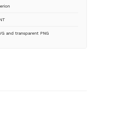
erion
NT
VG and transparent PNG