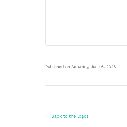
Published on
Saturday, June 6, 2026
Authors
← Back to the logos