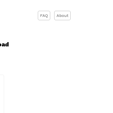
FAQ
About
oad