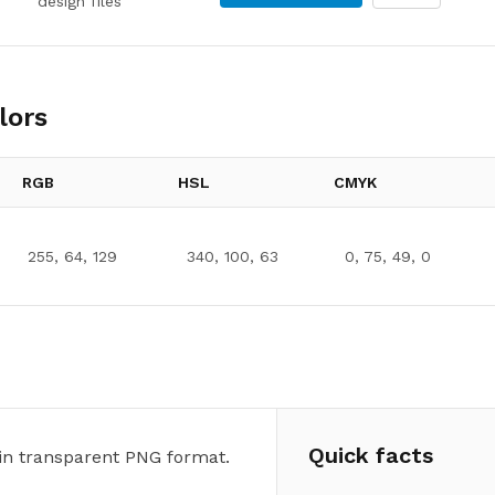
design files
lors
RGB
HSL
CMYK
255, 64, 129
340, 100, 63
0, 75, 49, 0
Quick facts
in transparent PNG format.