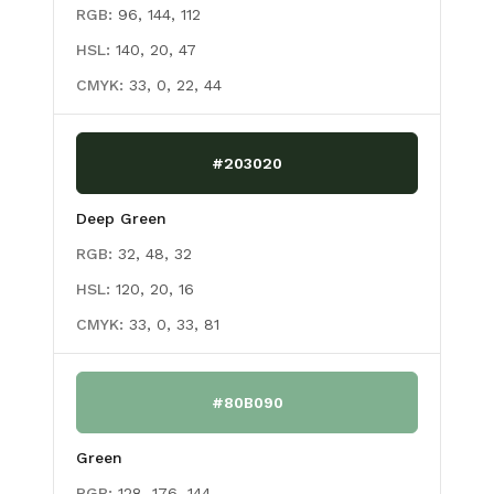
RGB:
96, 144, 112
HSL:
140, 20, 47
CMYK:
33, 0, 22, 44
#203020
Deep Green
RGB:
32, 48, 32
HSL:
120, 20, 16
CMYK:
33, 0, 33, 81
#80B090
Green
RGB:
128, 176, 144