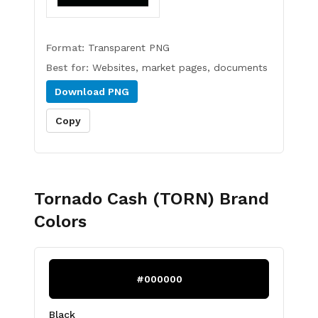
Format:
Transparent PNG
Best for:
Websites, market pages, documents
Download
PNG
Copy
Tornado Cash (TORN)
Brand
Colors
#000000
Black