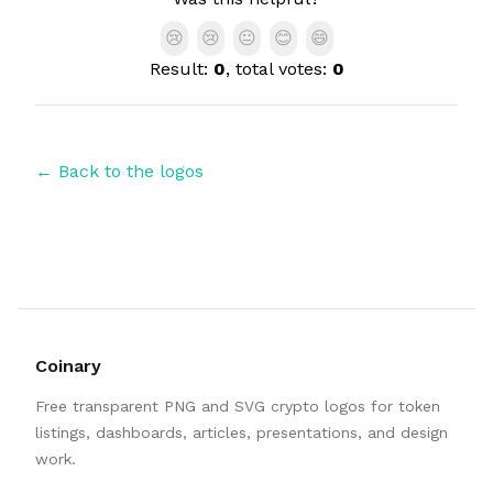
😢
😢
😐
😊
😄
Result:
0
, total votes:
0
← Back to the logos
Coinary
Free transparent PNG and SVG crypto logos for token
listings, dashboards, articles, presentations, and design
work.