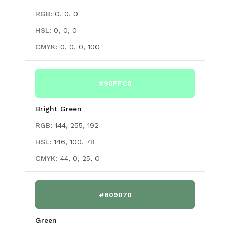
RGB:
0, 0, 0
HSL:
0, 0, 0
CMYK:
0, 0, 0, 100
#90FFC0
Bright Green
RGB:
144, 255, 192
HSL:
146, 100, 78
CMYK:
44, 0, 25, 0
#609070
Green