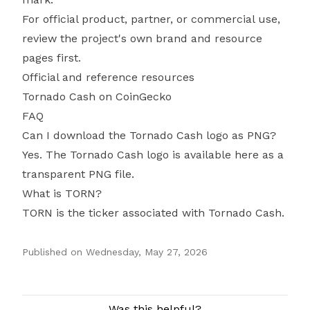
For official product, partner, or commercial use,
review the project's own brand and resource
pages first.
Official and reference resources
Tornado Cash on CoinGecko
FAQ
Can I download the Tornado Cash logo as PNG?
Yes. The Tornado Cash logo is available here as a
transparent PNG file.
What is TORN?
TORN is the ticker associated with Tornado Cash.
Published on
Wednesday, May 27, 2026
Authors
Was this helpful?