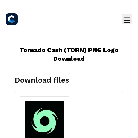
Tornado Cash (TORN) PNG Logo
Download
Download files