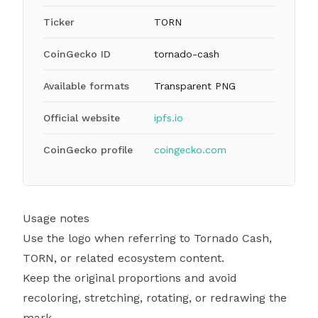
Ticker
TORN
CoinGecko ID
tornado-cash
Available formats
Transparent PNG
Official website
ipfs.io
CoinGecko profile
coingecko.com
Usage notes
Use the logo when referring to Tornado Cash,
TORN, or related ecosystem content.
Keep the original proportions and avoid
recoloring, stretching, rotating, or redrawing the
mark.