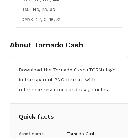
HSL:
140, 23, 60
CMYK:
27, 0, 18, 31
About
Tornado Cash
Download the Tornado Cash (TORN) logo
in transparent PNG format, with
reference resources and usage notes.
Quick facts
Asset name
Tornado Cash