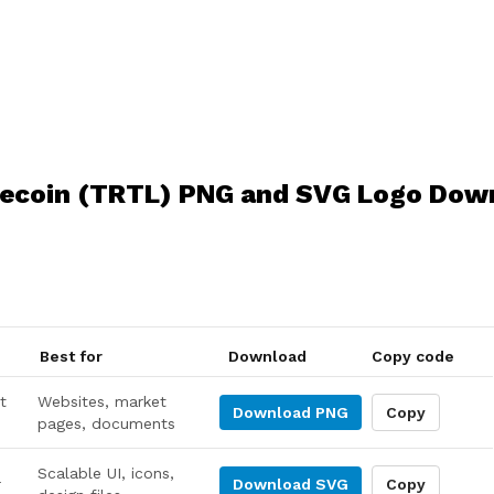
lecoin (TRTL) PNG and SVG Logo Dow
Best for
Download
Copy code
t
Websites, market
Download
PNG
Copy
pages, documents
Scalable UI, icons,
r
Download
SVG
Copy