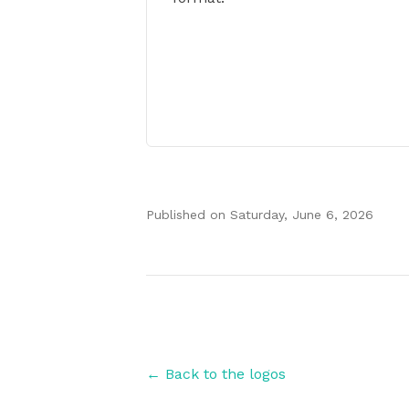
Published on
Saturday, June 6, 2026
Authors
← Back to the logos