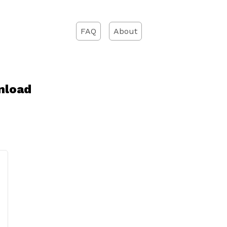
FAQ
About
nload