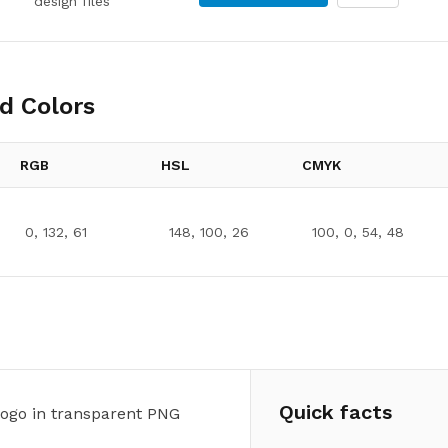
design files
d Colors
RGB
HSL
CMYK
0, 132, 61
148, 100, 26
100, 0, 54, 48
Quick facts
logo in transparent PNG