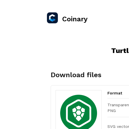
Coinary
Turt
Download files
Format
Transparen
PNG
SVG vecto