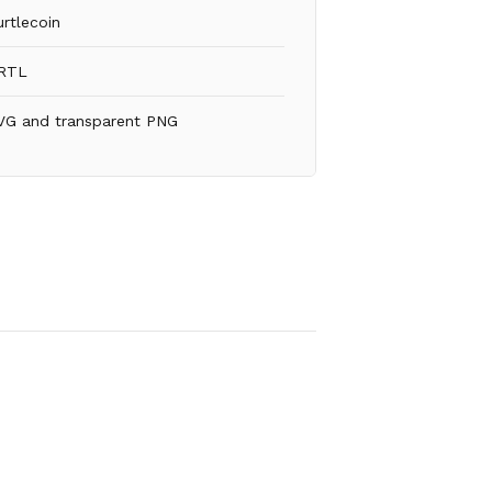
urtlecoin
RTL
VG and transparent PNG