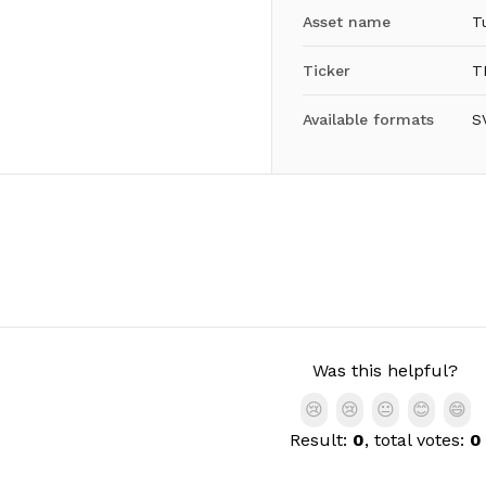
Asset name
T
Ticker
T
Available formats
S
Was this helpful?
😢
😢
😐
😊
😄
Result:
0
, total votes:
0