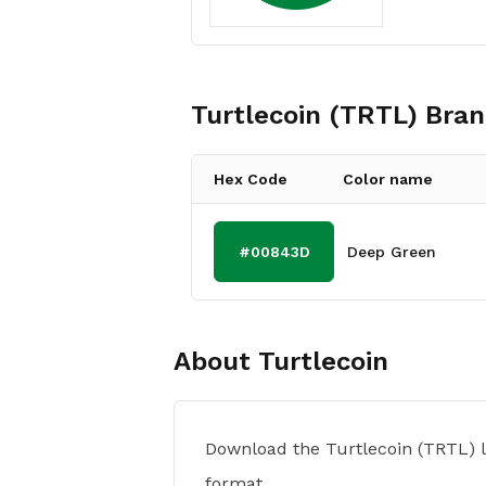
Turtlecoin (TRTL)
Bran
Hex Code
Color name
#00843D
Deep Green
About
Turtlecoin
Download the Turtlecoin (TRTL) 
format.