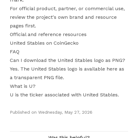
For official product, partner, or commercial use,
review the project's own brand and resource
pages first.
Official and reference resources
United Stables on CoinGecko
FAQ
Can I download the United Stables logo as PNG?
Yes. The United Stables logo is available here as
a transparent PNG file.
What is U?
U is the ticker associated with United Stables.
Published on
Wednesday, May 27, 2026
Authors
Was this helpful?