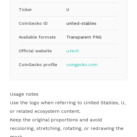
Ticker
U
CoinGecko ID
united-stables
Available formats
Transparent PNG
Official website
u.tech
CoinGecko profile
coingecko.com
Usage notes
Use the logo when referring to United Stables, U,
or related ecosystem content.
Keep the original proportions and avoid
recoloring, stretching, rotating, or redrawing the
mark.