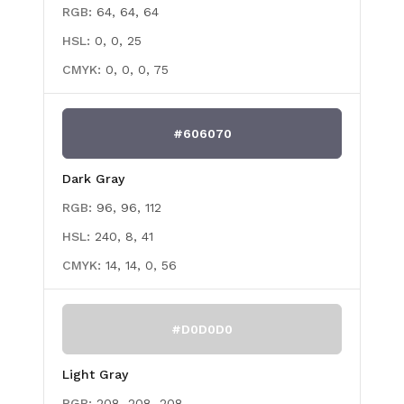
RGB:
64, 64, 64
HSL:
0, 0, 25
CMYK:
0, 0, 0, 75
#606070
Dark Gray
RGB:
96, 96, 112
HSL:
240, 8, 41
CMYK:
14, 14, 0, 56
#D0D0D0
Light Gray
RGB:
208, 208, 208