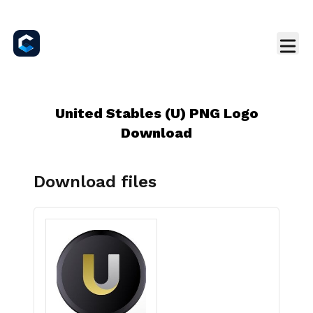
United Stables (U) PNG Logo
Download
Download files