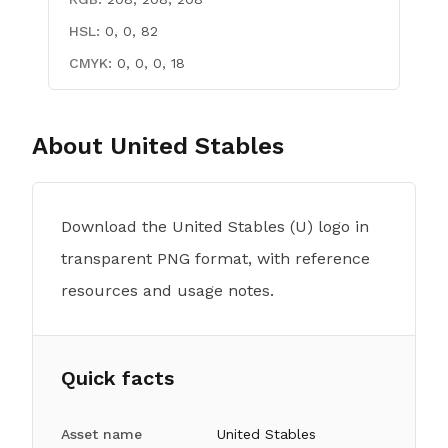
HSL:
0, 0, 82
CMYK:
0, 0, 0, 18
About
United Stables
Download the United Stables (U) logo in
transparent PNG format, with reference
resources and usage notes.
Quick facts
Asset name
United Stables