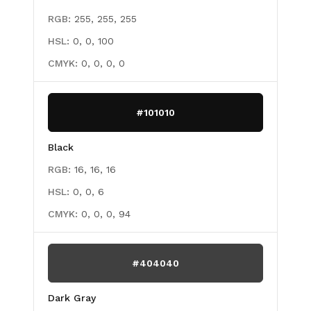
RGB:
255, 255, 255
HSL:
0, 0, 100
CMYK:
0, 0, 0, 0
#101010
Black
RGB:
16, 16, 16
HSL:
0, 0, 6
CMYK:
0, 0, 0, 94
#404040
Dark Gray