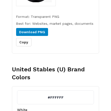
Format:
Transparent PNG
Best for:
Websites, market pages, documents
Download
PNG
Copy
United Stables (U)
Brand
Colors
#FFFFFF
White