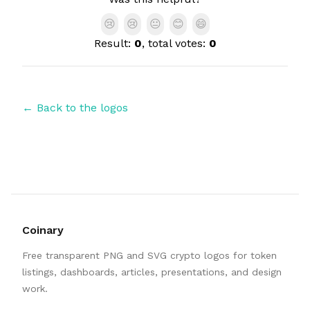
😢
😢
😐
😊
😄
Result:
0
, total votes:
0
← Back to the logos
Coinary
Free transparent PNG and SVG crypto logos for token
listings, dashboards, articles, presentations, and design
work.