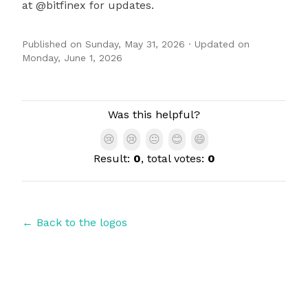
at @bitfinex for updates.
Published on
Sunday, May 31, 2026
· Updated on
Monday, June 1, 2026
Authors
Was this helpful?
😢
😢
😐
😊
😄
Result:
0
, total votes:
0
← Back to the logos