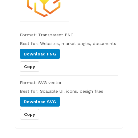
Format:
Transparent PNG
Best for:
Websites, market pages, documents
Download
PNG
Copy
Format:
SVG vector
Best for:
Scalable UI, icons, design files
Download
SVG
Copy