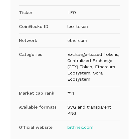
Ticker
LEO
CoinGecko ID
leo-token
Network
ethereum
Categories
Exchange-based Tokens,
Centralized Exchange
(CEX) Token, Ethereum
Ecosystem, Sora
Ecosystem
Market cap rank
#14
Available formats
SVG and transparent
PNG
Official website
bitfinex.com