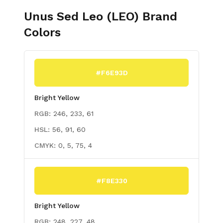
Unus Sed Leo (LEO)
Brand
Colors
#F6E93D
Bright Yellow
RGB:
246, 233, 61
HSL:
56, 91, 60
CMYK:
0, 5, 75, 4
#F8E330
Bright Yellow
RGB:
248, 227, 48