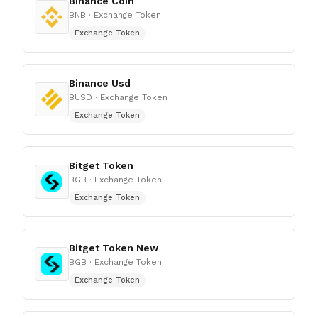
Binance Coin
BNB
· Exchange Token
Exchange Token
Binance Usd
BUSD
· Exchange Token
Exchange Token
Bitget Token
BGB
· Exchange Token
Exchange Token
Bitget Token New
BGB
· Exchange Token
Exchange Token