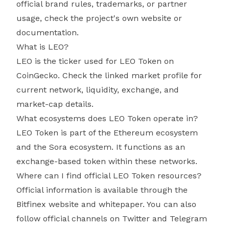
official brand rules, trademarks, or partner
usage, check the project's own website or
documentation.
What is LEO?
LEO is the ticker used for LEO Token on
CoinGecko. Check the linked market profile for
current network, liquidity, exchange, and
market-cap details.
What ecosystems does LEO Token operate in?
LEO Token is part of the Ethereum ecosystem
and the Sora ecosystem. It functions as an
exchange-based token within these networks.
Where can I find official LEO Token resources?
Official information is available through the
Bitfinex website and whitepaper. You can also
follow official channels on Twitter and Telegram