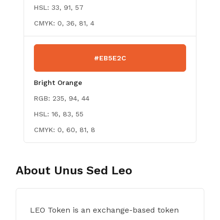
HSL:
33, 91, 57
CMYK:
0, 36, 81, 4
#EB5E2C
Bright Orange
RGB:
235, 94, 44
HSL:
16, 83, 55
CMYK:
0, 60, 81, 8
About
Unus Sed Leo
LEO Token is an exchange-based token