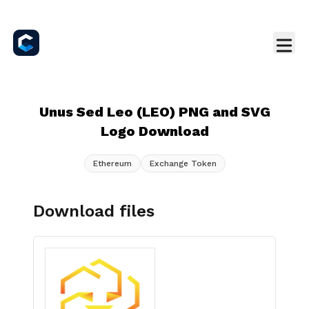
Unus Sed Leo (LEO) PNG and SVG
Logo Download
Ethereum
Exchange Token
Download files