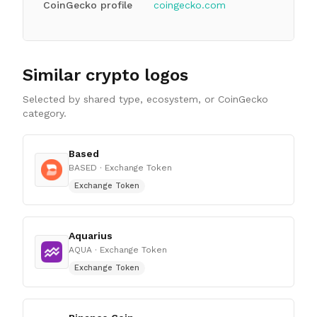
CoinGecko profile
coingecko.com
Similar crypto logos
Selected by shared type, ecosystem, or CoinGecko
category.
Based
BASED
· Exchange Token
Exchange Token
Aquarius
AQUA
· Exchange Token
Exchange Token