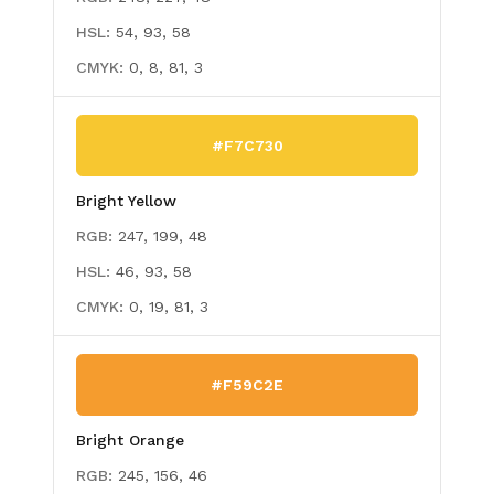
HSL:
54, 93, 58
CMYK:
0, 8, 81, 3
#F7C730
Bright Yellow
RGB:
247, 199, 48
HSL:
46, 93, 58
CMYK:
0, 19, 81, 3
#F59C2E
Bright Orange
RGB:
245, 156, 46