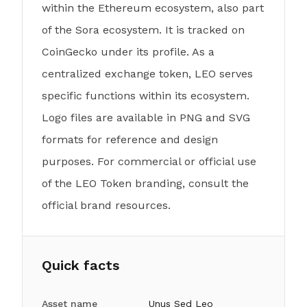
within the Ethereum ecosystem, also part
of the Sora ecosystem. It is tracked on
CoinGecko under its profile. As a
centralized exchange token, LEO serves
specific functions within its ecosystem.
Logo files are available in PNG and SVG
formats for reference and design
purposes. For commercial or official use
of the LEO Token branding, consult the
official brand resources.
Quick facts
Asset name
Unus Sed Leo