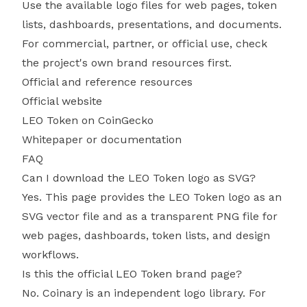
Use the available logo files for web pages, token
lists, dashboards, presentations, and documents.
For commercial, partner, or official use, check
the project's own brand resources first.
Official and reference resources
Official website
LEO Token on CoinGecko
Whitepaper or documentation
FAQ
Can I download the LEO Token logo as SVG?
Yes. This page provides the LEO Token logo as an
SVG vector file and as a transparent PNG file for
web pages, dashboards, token lists, and design
workflows.
Is this the official LEO Token brand page?
No. Coinary is an independent logo library. For