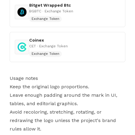
Bitget Wrapped Btc
BGBTC
· Exchange Token
Exchange Token
Coinex
CET
· Exchange Token
Exchange Token
Usage notes
Keep the original logo proportions.
Leave enough padding around the mark in UI,
tables, and editorial graphics.
Avoid recoloring, stretching, rotating, or
redrawing the logo unless the project's brand
rules allow it.