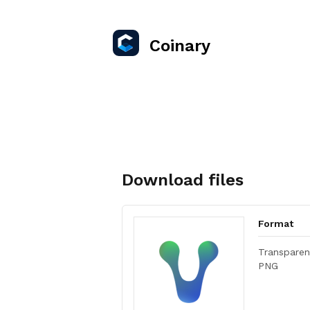
Coinary
Download files
Format
Transparen
PNG