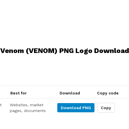
Venom (VENOM) PNG Logo Download
Best for
Download
Copy code
t
Websites, market
Download
PNG
Copy
pages, documents