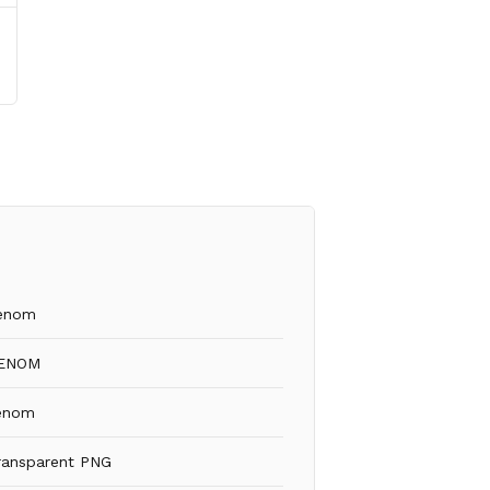
enom
ENOM
enom
ransparent PNG