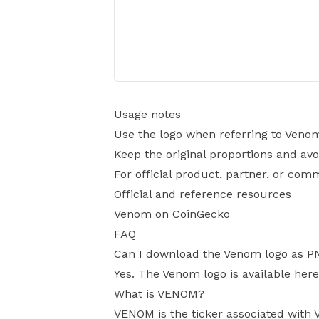
Usage notes
Use the logo when referring to Veno
Keep the original proportions and avo
For official product, partner, or com
Official and reference resources
Venom on CoinGecko
FAQ
Can I download the Venom logo as P
Yes. The Venom logo is available here
What is VENOM?
VENOM is the ticker associated with