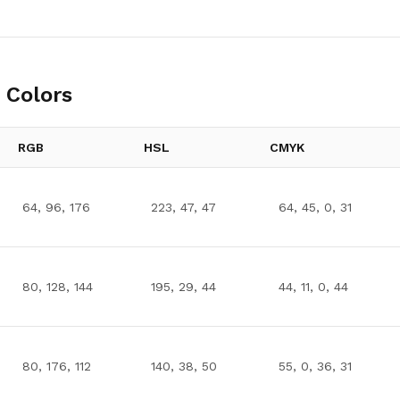
 Colors
RGB
HSL
CMYK
64, 96, 176
223, 47, 47
64, 45, 0, 31
80, 128, 144
195, 29, 44
44, 11, 0, 44
80, 176, 112
140, 38, 50
55, 0, 36, 31