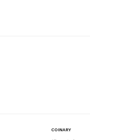
COINARY