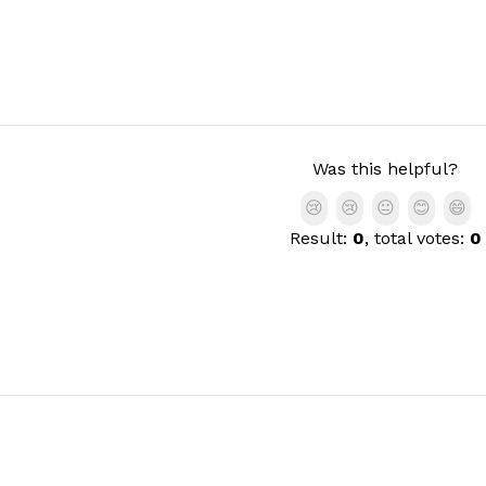
Was this helpful?
😢
😢
😐
😊
😄
Result:
0
, total votes:
0