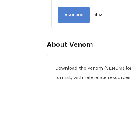
#5080D0
Blue
About
Venom
Download the Venom (VENOM) log
format, with reference resources