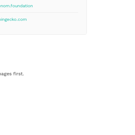
enom.foundation
oingecko.com
ages first.