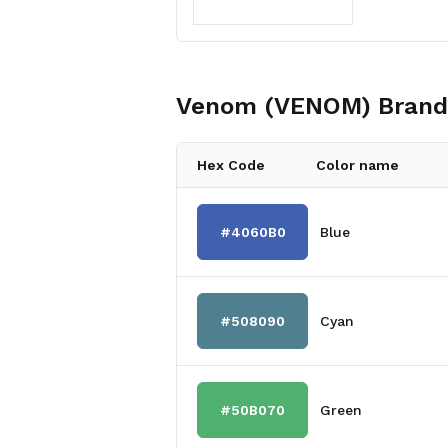
Venom (VENOM)
Brand
Hex Code
Color name
#4060B0
Blue
#508090
Cyan
#50B070
Green