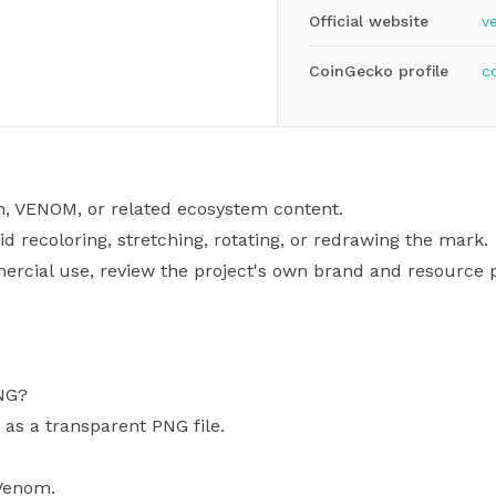
Official website
v
CoinGecko profile
c
m, VENOM, or related ecosystem content.
id recoloring, stretching, rotating, or redrawing the mark.
mercial use, review the project's own brand and resource p
NG?
 as a transparent PNG file.
 Venom.