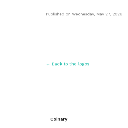
Published on
Wednesday, May 27, 2026
Authors
← Back to the logos
Coinary