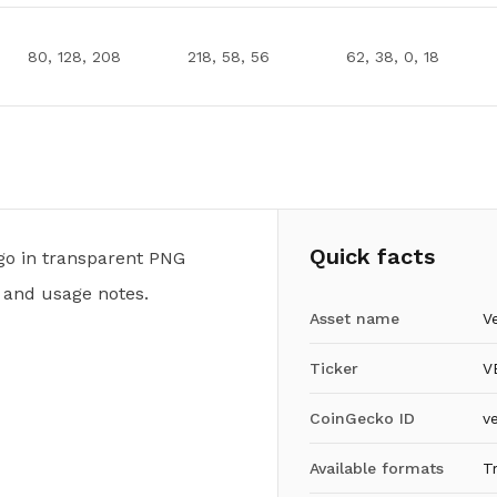
80, 128, 208
218, 58, 56
62, 38, 0, 18
Quick facts
o in transparent PNG
 and usage notes.
Asset name
V
Ticker
V
CoinGecko ID
v
Available formats
T