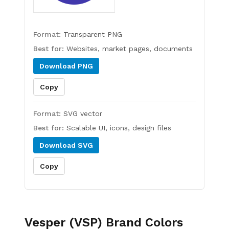
Format:
Transparent PNG
Best for:
Websites, market pages, documents
Download
PNG
Copy
Format:
SVG vector
Best for:
Scalable UI, icons, design files
Download
SVG
Copy
Vesper (VSP)
Brand Colors