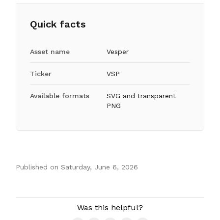
Quick facts
Asset name
Vesper
Ticker
VSP
Available formats
SVG and transparent
PNG
Published on
Saturday, June 6, 2026
Authors
Was this helpful?