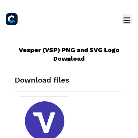
Vesper (VSP) PNG and SVG Logo
Download
Download files