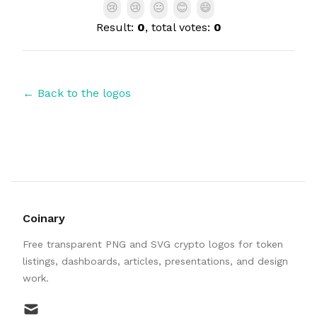
😢
😢
😐
😊
😄
Result:
0
, total votes:
0
← Back to the logos
Coinary
Free transparent PNG and SVG crypto logos for token
listings, dashboards, articles, presentations, and design
work.
mail