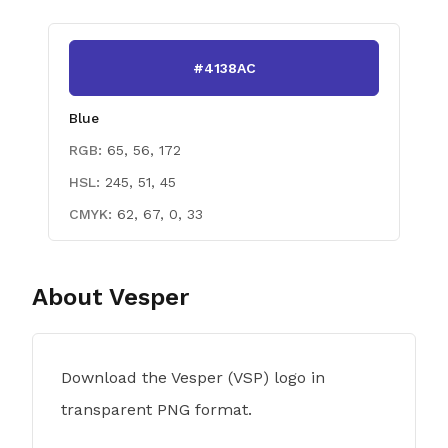
#4138AC
Blue
RGB:
65, 56, 172
HSL:
245, 51, 45
CMYK:
62, 67, 0, 33
About
Vesper
Download the Vesper (VSP) logo in
transparent PNG format.