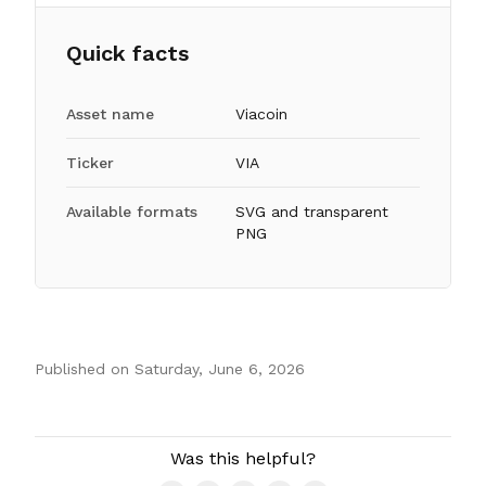
Quick facts
Asset name
Viacoin
Ticker
VIA
Available formats
SVG and transparent
PNG
Published on
Saturday, June 6, 2026
Authors
Was this helpful?