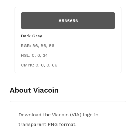
#565656
Dark Gray
RGB:
86, 86, 86
HSL:
0, 0, 34
CMYK:
0, 0, 0, 66
About
Viacoin
Download the Viacoin (VIA) logo in
transparent PNG format.