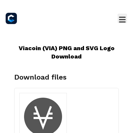
Viacoin (VIA) PNG and SVG Logo
Download
Download files