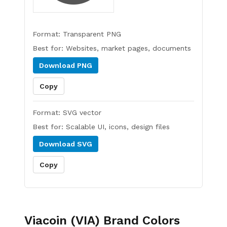
Format:
Transparent PNG
Best for:
Websites, market pages, documents
Download
PNG
Copy
Format:
SVG vector
Best for:
Scalable UI, icons, design files
Download
SVG
Copy
Viacoin (VIA)
Brand Colors