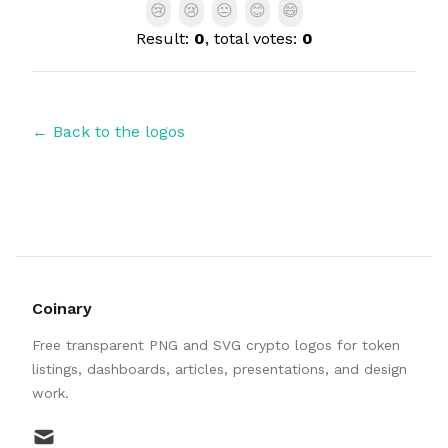
😢
😢
😐
😊
😄
Result:
0
, total votes:
0
← Back to the logos
Coinary
Free transparent PNG and SVG crypto logos for token
listings, dashboards, articles, presentations, and design
work.
mail