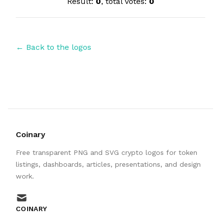
Result:
0
, total votes:
0
← Back to the logos
Coinary
Free transparent PNG and SVG crypto logos for token
listings, dashboards, articles, presentations, and design
work.
mail
COINARY