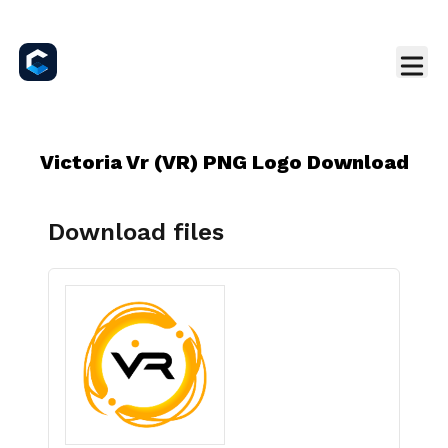
Victoria Vr (VR) PNG Logo Download
Download files