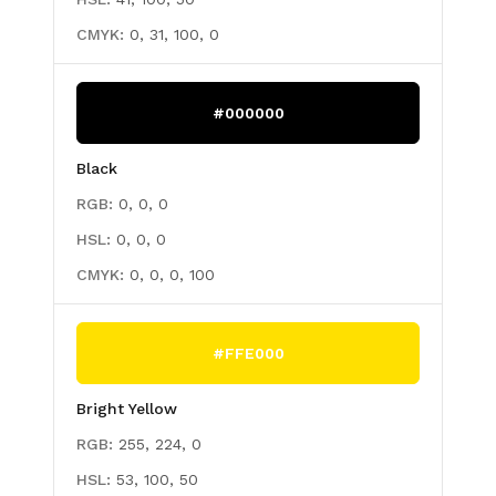
CMYK:
0, 31, 100, 0
#000000
Black
RGB:
0, 0, 0
HSL:
0, 0, 0
CMYK:
0, 0, 0, 100
#FFE000
Bright Yellow
RGB:
255, 224, 0
HSL:
53, 100, 50