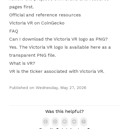
pages first.
Official and reference resources
Victoria VR on CoinGecko
FAQ
Can I download the Victoria VR logo as PNG?
Yes. The Victoria VR logo is available here as a
transparent PNG file.
What is VR?
VR is the ticker associated with Victoria VR.
Published on
Wednesday, May 27, 2026
Authors
Was this helpful?
😢
😢
😐
😊
😄