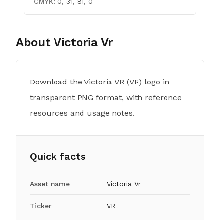
CMYK:
0, 31, 81, 0
About
Victoria Vr
Download the Victoria VR (VR) logo in
transparent PNG format, with reference
resources and usage notes.
Quick facts
Asset name
Victoria Vr
Ticker
VR