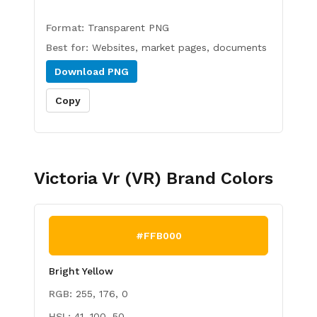
Format:
Transparent PNG
Best for:
Websites, market pages, documents
Download
PNG
Copy
Victoria Vr (VR)
Brand Colors
#FFB000
Bright Yellow
RGB:
255, 176, 0
HSL:
41, 100, 50