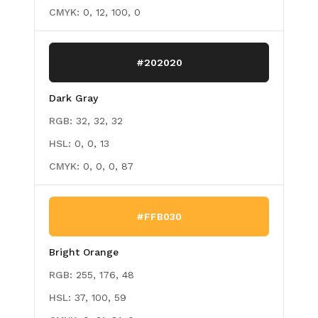
CMYK:
0, 12, 100, 0
#202020
Dark Gray
RGB:
32, 32, 32
HSL:
0, 0, 13
CMYK:
0, 0, 0, 87
#FFB030
Bright Orange
RGB:
255, 176, 48
HSL:
37, 100, 59