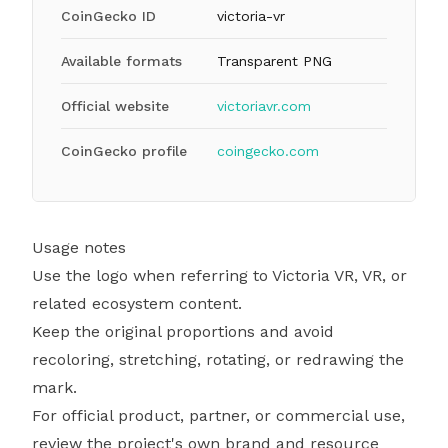
CoinGecko ID
victoria-vr
Available formats
Transparent PNG
Official website
victoriavr.com
CoinGecko profile
coingecko.com
Usage notes
Use the logo when referring to Victoria VR, VR, or
related ecosystem content.
Keep the original proportions and avoid
recoloring, stretching, rotating, or redrawing the
mark.
For official product, partner, or commercial use,
review the project's own brand and resource