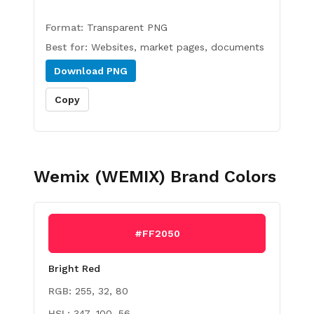
Format:
Transparent PNG
Best for:
Websites, market pages, documents
Download
PNG
Copy
Wemix (WEMIX)
Brand Colors
#FF2050
Bright Red
RGB:
255, 32, 80
HSL:
347, 100, 56