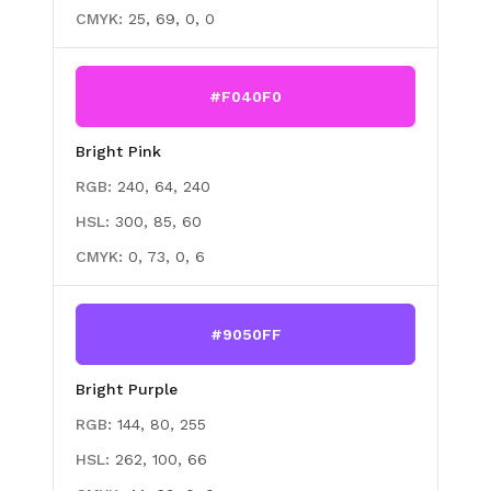
CMYK:
25, 69, 0, 0
#F040F0
Bright Pink
RGB:
240, 64, 240
HSL:
300, 85, 60
CMYK:
0, 73, 0, 6
#9050FF
Bright Purple
RGB:
144, 80, 255
HSL:
262, 100, 66