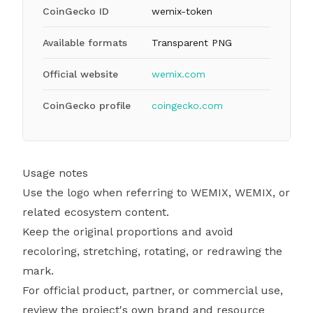
CoinGecko ID
wemix-token
Available formats
Transparent PNG
Official website
wemix.com
CoinGecko profile
coingecko.com
Usage notes
Use the logo when referring to WEMIX, WEMIX, or
related ecosystem content.
Keep the original proportions and avoid
recoloring, stretching, rotating, or redrawing the
mark.
For official product, partner, or commercial use,
review the project's own brand and resource