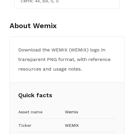
CMYK:
44, 69, 0, 0
About
Wemix
Download the WEMIX (WEMIX) logo in
transparent PNG format, with reference
resources and usage notes.
Quick facts
Asset name
Wemix
Ticker
WEMIX