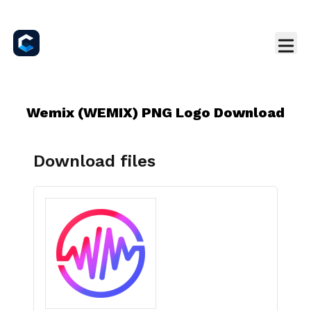
Wemix (WEMIX) PNG Logo Download
Download files