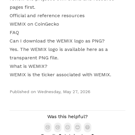
pages first.
Official and reference resources
WEMIX on CoinGecko
FAQ
Can I download the WEMIX logo as PNG?
Yes. The WEMIX logo is available here as a
transparent PNG file.
What is WEMIX?
WEMIX is the ticker associated with WEMIX.
Published on
Wednesday, May 27, 2026
Authors
Was this helpful?
😢
😢
😐
😊
😄