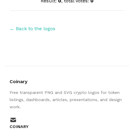
Result:
0
, total votes:
0
← Back to the logos
Coinary
Free transparent PNG and SVG crypto logos for token
listings, dashboards, articles, presentations, and design
work.
mail
COINARY