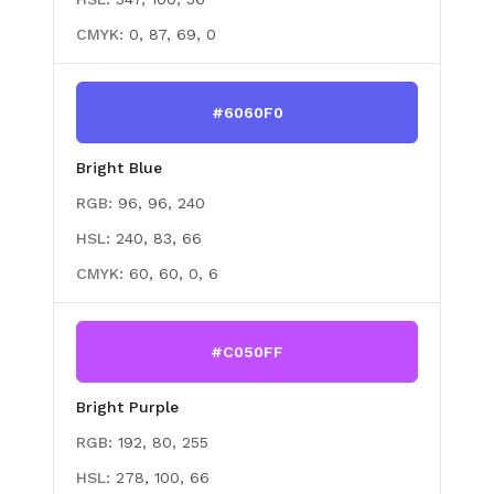
CMYK:
0, 87, 69, 0
#6060F0
Bright Blue
RGB:
96, 96, 240
HSL:
240, 83, 66
CMYK:
60, 60, 0, 6
#C050FF
Bright Purple
RGB:
192, 80, 255
HSL:
278, 100, 66