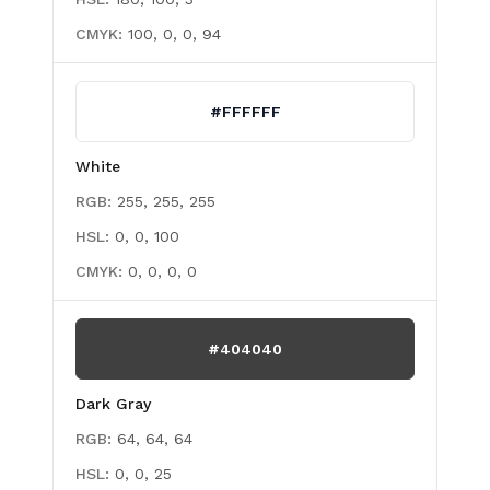
CMYK:
100, 0, 0, 94
#FFFFFF
White
RGB:
255, 255, 255
HSL:
0, 0, 100
CMYK:
0, 0, 0, 0
#404040
Dark Gray
RGB:
64, 64, 64
HSL:
0, 0, 25