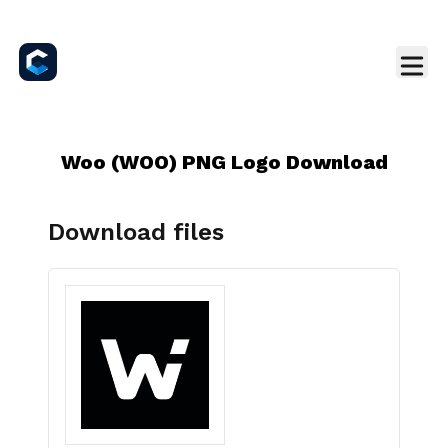
Woo (WOO) PNG Logo Download
Download files