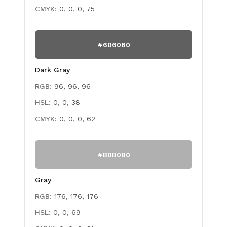
CMYK:
0, 0, 0, 75
#606060
Dark Gray
RGB:
96, 96, 96
HSL:
0, 0, 38
CMYK:
0, 0, 0, 62
#B0B0B0
Gray
RGB:
176, 176, 176
HSL:
0, 0, 69