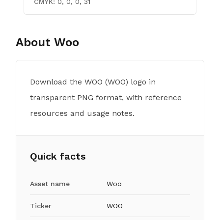
CMYK:
0, 0, 0, 31
About
Woo
Download the WOO (WOO) logo in
transparent PNG format, with reference
resources and usage notes.
Quick facts
Asset name
Woo
Ticker
WOO