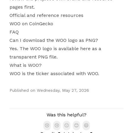
pages first.
Official and reference resources
WOO on CoinGecko
FAQ
Can I download the WOO logo as PNG?
Yes. The WOO logo is available here as a
transparent PNG file.
What is WOO?
WOO is the ticker associated with WOO.
Published on
Wednesday, May 27, 2026
Authors
Was this helpful?
😢
😢
😐
😊
😄