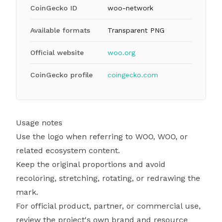
CoinGecko ID
woo-network
Available formats
Transparent PNG
Official website
woo.org
CoinGecko profile
coingecko.com
Usage notes
Use the logo when referring to WOO, WOO, or
related ecosystem content.
Keep the original proportions and avoid
recoloring, stretching, rotating, or redrawing the
mark.
For official product, partner, or commercial use,
review the project's own brand and resource