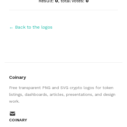
Result:
0
, total votes:
0
← Back to the logos
Coinary
Free transparent PNG and SVG crypto logos for token
listings, dashboards, articles, presentations, and design
work.
mail
COINARY