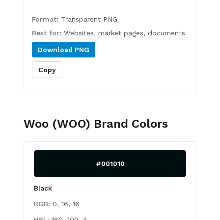
Format:
Transparent PNG
Best for:
Websites, market pages, documents
Download
PNG
Copy
Woo (WOO)
Brand Colors
#001010
Black
RGB:
0, 16, 16
HSL:
180, 100, 3