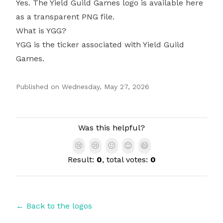
Yes. The Yield Guild Games logo is available here
as a transparent PNG file.
What is YGG?
YGG is the ticker associated with Yield Guild
Games.
Published on
Wednesday, May 27, 2026
Authors
Was this helpful?
😢
😢
😐
😊
😄
Result:
0
, total votes:
0
← Back to the logos