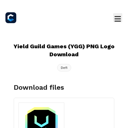
Yield Guild Games (YGG) PNG Logo
Download
Defi
Download files