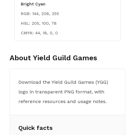
Bright Cyan
RGB:
144, 208, 255
HSL:
205, 100, 78
CMYK:
44, 18, 0, 0
About
Yield Guild Games
Download the Yield Guild Games (YGG)
logo in transparent PNG format, with
reference resources and usage notes.
Quick facts