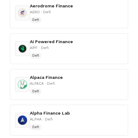
Aerodrome Finance
AERO
· Defi
Defi
Ai Powered Finance
AIPF
· Defi
Defi
Alpaca Finance
ALPACA
· Defi
Defi
Alpha Finance Lab
ALPHA
· Defi
Defi