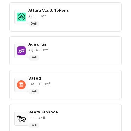
Altura Vault Tokens
AVLT
· Defi
Defi
Aquarius
AQUA
· Defi
Defi
Based
BASED
· Defi
Defi
Beefy Finance
BIFI
· Defi
Defi