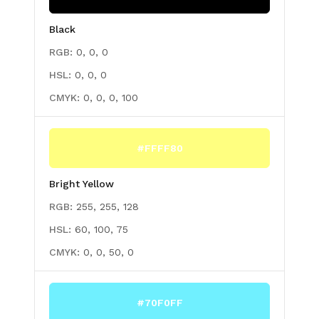
Black
RGB:
0, 0, 0
HSL:
0, 0, 0
CMYK:
0, 0, 0, 100
#FFFF80
Bright Yellow
RGB:
255, 255, 128
HSL:
60, 100, 75
CMYK:
0, 0, 50, 0
#70F0FF