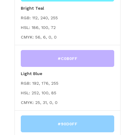
Bright Teal
RGB:
112, 240, 255
HSL:
186, 100, 72
CMYK:
56, 6, 0, 0
#C0B0FF
Light Blue
RGB:
192, 176, 255
HSL:
252, 100, 85
CMYK:
25, 31, 0, 0
#90D0FF