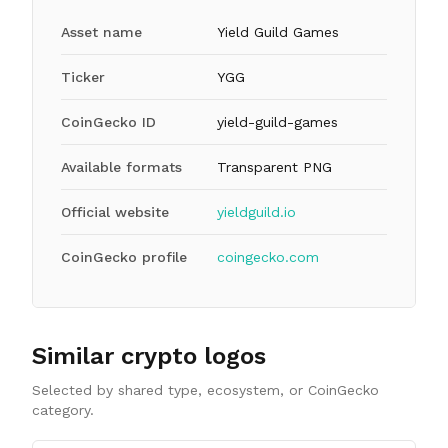
Asset name
Yield Guild Games
Ticker
YGG
CoinGecko ID
yield-guild-games
Available formats
Transparent PNG
Official website
yieldguild.io
CoinGecko profile
coingecko.com
Similar crypto logos
Selected by shared type, ecosystem, or CoinGecko
category.