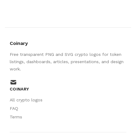
Coinary
Free transparent PNG and SVG crypto logos for token
listings, dashboards, articles, presentations, and design
work.
mail
COINARY
All crypto logos
FAQ
Terms