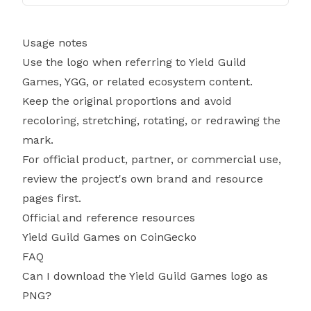
Usage notes
Use the logo when referring to Yield Guild
Games, YGG, or related ecosystem content.
Keep the original proportions and avoid
recoloring, stretching, rotating, or redrawing the
mark.
For official product, partner, or commercial use,
review the project's own brand and resource
pages first.
Official and reference resources
Yield Guild Games on CoinGecko
FAQ
Can I download the Yield Guild Games logo as
PNG?