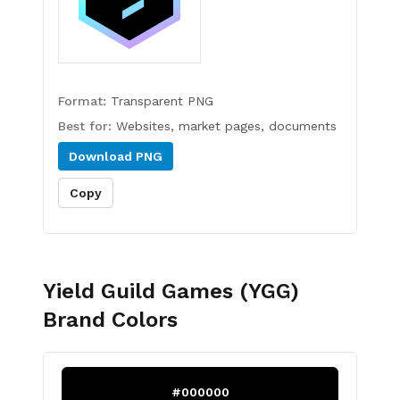
Format:
Transparent PNG
Best for:
Websites, market pages, documents
Download
PNG
Copy
Yield Guild Games (YGG)
Brand Colors
#000000