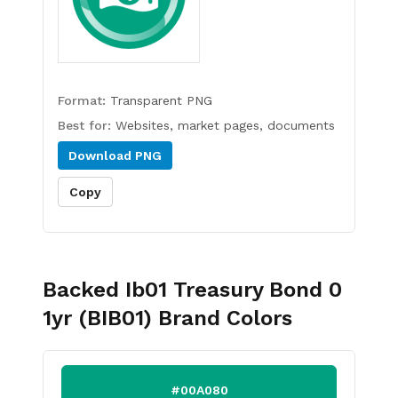
Format:
Transparent PNG
Best for:
Websites, market pages, documents
Download
PNG
Copy
Backed Ib01 Treasury Bond 0
1yr (BIB01)
Brand Colors
#00A080