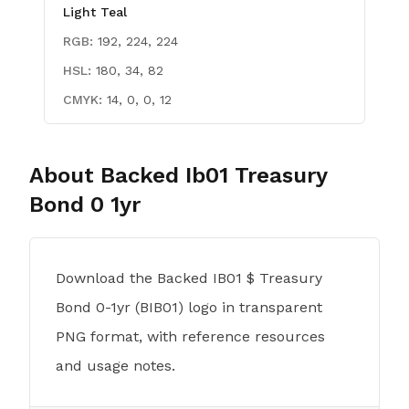
Light Teal
RGB:
192, 224, 224
HSL:
180, 34, 82
CMYK:
14, 0, 0, 12
About
Backed Ib01 Treasury
Bond 0 1yr
Download the Backed IB01 $ Treasury
Bond 0-1yr (BIB01) logo in transparent
PNG format, with reference resources
and usage notes.