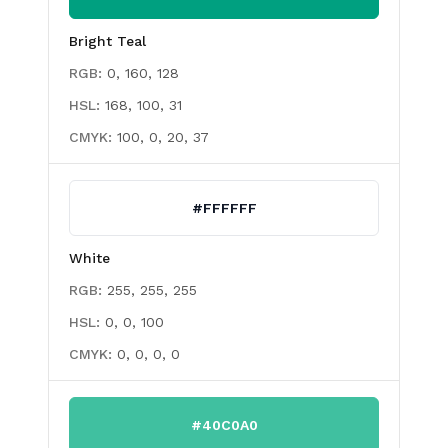
Bright Teal
RGB:
0, 160, 128
HSL:
168, 100, 31
CMYK:
100, 0, 20, 37
#FFFFFF
White
RGB:
255, 255, 255
HSL:
0, 0, 100
CMYK:
0, 0, 0, 0
#40C0A0