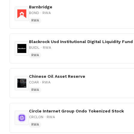
Barnbridge
BOND
· RWA
RWA
Blackrock Usd Institutional Digital Liquidity Fund
BUIDL
· RWA
RWA
Chinese Oil Asset Reserve
COAR
· RWA
RWA
Circle Internet Group Ondo Tokenized Stock
CRCLON
· RWA
RWA