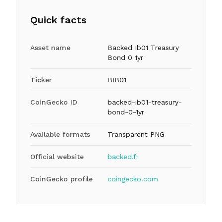
Quick facts
Asset name
Backed Ib01 Treasury
Bond 0 1yr
Ticker
BIB01
CoinGecko ID
backed-ib01-treasury-
bond-0-1yr
Available formats
Transparent PNG
Official website
backed.fi
CoinGecko profile
coingecko.com