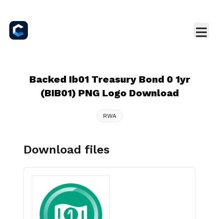
Backed Ib01 Treasury Bond 0 1yr
(BIB01) PNG Logo Download
RWA
Download files