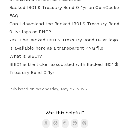
Backed IB01 $ Treasury Bond 0-1yr on CoinGecko
FAQ
Can I download the Backed IB01 $ Treasury Bond
0-1yr logo as PNG?
Yes. The Backed IB01 $ Treasury Bond 0-1yr logo
is available here as a transparent PNG file.
What is BIB01?
BIB01 is the ticker associated with Backed IB01 $
Treasury Bond 0-1yr.
Published on
Wednesday, May 27, 2026
Authors
Was this helpful?
😢
😢
😐
😊
😄