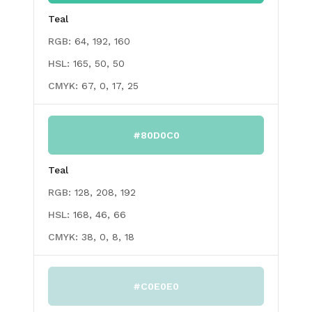
Teal
RGB:
64, 192, 160
HSL:
165, 50, 50
CMYK:
67, 0, 17, 25
#80D0C0
Teal
RGB:
128, 208, 192
HSL:
168, 46, 66
CMYK:
38, 0, 8, 18
#C0E0E0