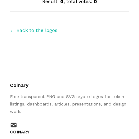
Result:
0
, total votes:
0
← Back to the logos
Coinary
Free transparent PNG and SVG crypto logos for token
listings, dashboards, articles, presentations, and design
work.
mail
COINARY