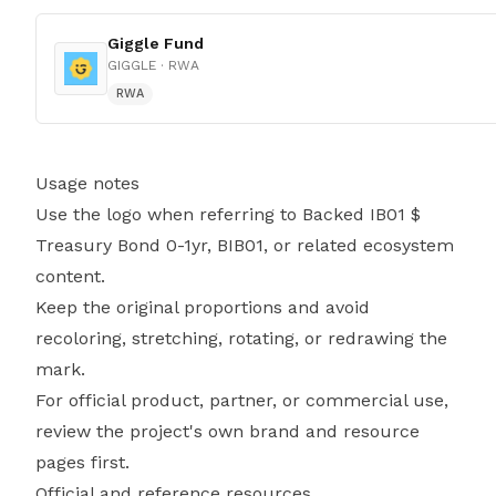
Giggle Fund
GIGGLE
· RWA
RWA
Usage notes
Use the logo when referring to Backed IB01 $
Treasury Bond 0-1yr, BIB01, or related ecosystem
content.
Keep the original proportions and avoid
recoloring, stretching, rotating, or redrawing the
mark.
For official product, partner, or commercial use,
review the project's own brand and resource
pages first.
Official and reference resources