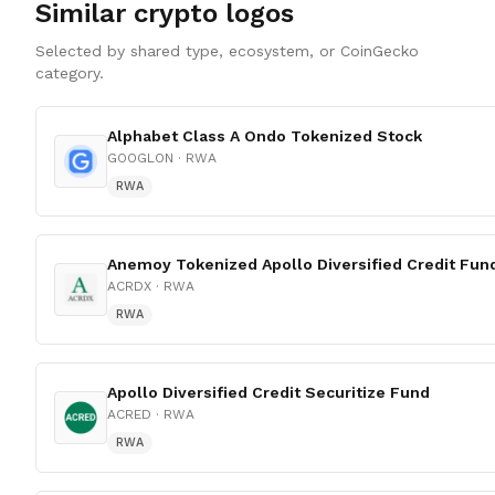
Similar crypto logos
Selected by shared type, ecosystem, or CoinGecko
category.
Alphabet Class A Ondo Tokenized Stock
GOOGLON
· RWA
RWA
Anemoy Tokenized Apollo Diversified Credit Fun
ACRDX
· RWA
RWA
Apollo Diversified Credit Securitize Fund
ACRED
· RWA
RWA