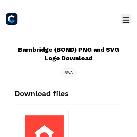
Barnbridge (BOND) PNG and SVG
Logo Download
RWA
Download files