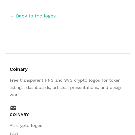
← Back to the logos
Coinary
Free transparent PNG and SVG crypto logos for token
listings, dashboards, articles, presentations, and design
work.
mail
COINARY
All crypto logos
FAQ