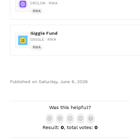
CRCLON
· RWA
RWA
Giggle Fund
GIGGLE
· RWA
RWA
Published on
Saturday, June 6, 2026
Authors
Was this helpful?
😢
😢
😐
😊
😄
Result:
0
, total votes:
0