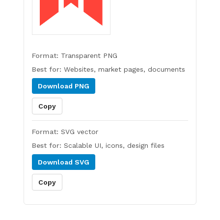
Format:
Transparent PNG
Best for:
Websites, market pages, documents
Download
PNG
Copy
Format:
SVG vector
Best for:
Scalable UI, icons, design files
Download
SVG
Copy