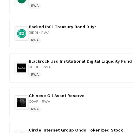
RWA
Backed Ib01 Treasury Bond 0 1yr
BIB01
· RWA
RWA
Blackrock Usd Institutional Digital Liquidity Fund
BUIDL
· RWA
RWA
Chinese Oil Asset Reserve
COAR
· RWA
RWA
Circle Internet Group Ondo Tokenized Stock