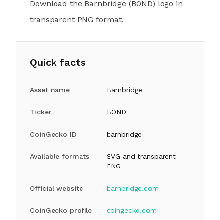
Download the Barnbridge (BOND) logo in
transparent PNG format.
Quick facts
Asset name
Barnbridge
Ticker
BOND
CoinGecko ID
barnbridge
Available formats
SVG and transparent
PNG
Official website
barnbridge.com
CoinGecko profile
coingecko.com