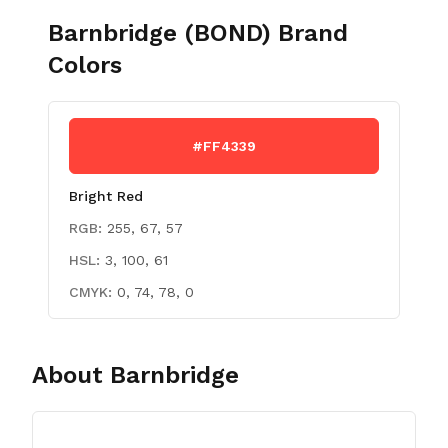
Barnbridge (BOND)
Brand
Colors
#FF4339
Bright Red
RGB:
255, 67, 57
HSL:
3, 100, 61
CMYK:
0, 74, 78, 0
About
Barnbridge