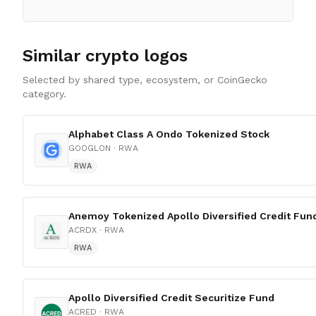
Similar crypto logos
Selected by shared type, ecosystem, or CoinGecko
category.
Alphabet Class A Ondo Tokenized Stock
GOOGLON
· RWA
RWA
Anemoy Tokenized Apollo Diversified Credit Fun
ACRDX
· RWA
RWA
Apollo Diversified Credit Securitize Fund
ACRED
· RWA