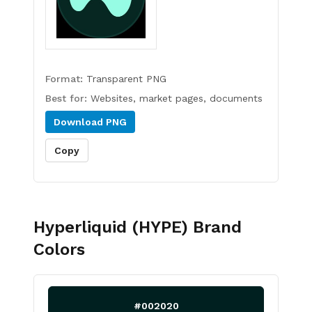
Format:
Transparent PNG
Best for:
Websites, market pages, documents
Download
PNG
Copy
Hyperliquid (HYPE)
Brand
Colors
#002020