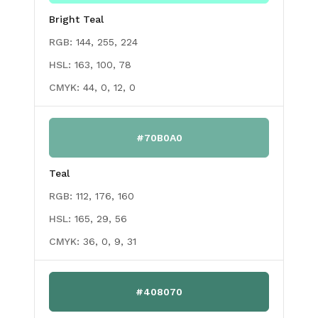
Bright Teal
RGB:
144, 255, 224
HSL:
163, 100, 78
CMYK:
44, 0, 12, 0
#70B0A0
Teal
RGB:
112, 176, 160
HSL:
165, 29, 56
CMYK:
36, 0, 9, 31
#408070