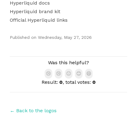
Hyperliquid docs
Hyperliquid brand kit
Official Hyperliquid links
Published on
Wednesday, May 27, 2026
Authors
Was this helpful?
😢
😢
😐
😊
😄
Result:
0
, total votes:
0
← Back to the logos