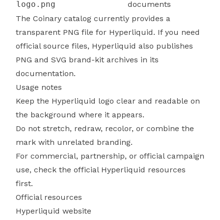
logo.png
documents
The Coinary catalog currently provides a
transparent PNG file for Hyperliquid. If you need
official source files, Hyperliquid also publishes
PNG and SVG brand-kit archives in its
documentation.
Usage notes
Keep the Hyperliquid logo clear and readable on
the background where it appears.
Do not stretch, redraw, recolor, or combine the
mark with unrelated branding.
For commercial, partnership, or official campaign
use, check the official Hyperliquid resources
first.
Official resources
Hyperliquid website