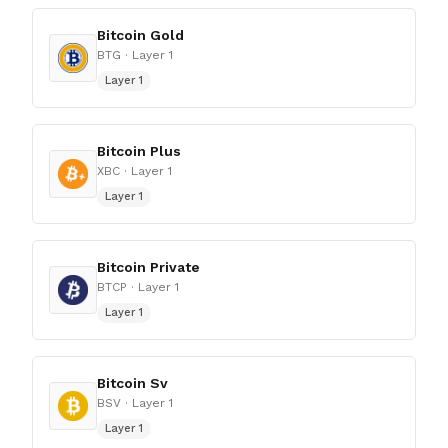
Bitcoin Gold
BTG
· Layer 1
Layer 1
Bitcoin Plus
XBC
· Layer 1
Layer 1
Bitcoin Private
BTCP
· Layer 1
Layer 1
Bitcoin Sv
BSV
· Layer 1
Layer 1