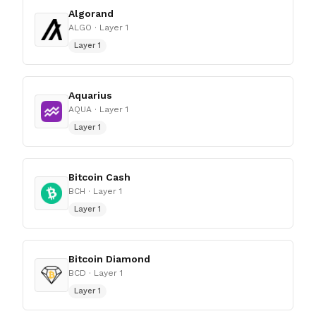
Algorand
ALGO
· Layer 1
Layer 1
Aquarius
AQUA
· Layer 1
Layer 1
Bitcoin Cash
BCH
· Layer 1
Layer 1
Bitcoin Diamond
BCD
· Layer 1
Layer 1