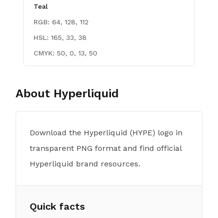
Teal
RGB:
64, 128, 112
HSL:
165, 33, 38
CMYK:
50, 0, 13, 50
About
Hyperliquid
Download the Hyperliquid (HYPE) logo in
transparent PNG format and find official
Hyperliquid brand resources.
Quick facts