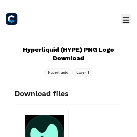
Hyperliquid (HYPE) PNG Logo
Download
Hyperliquid
Layer 1
Download files