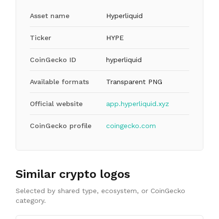
Asset name
Hyperliquid
Ticker
HYPE
CoinGecko ID
hyperliquid
Available formats
Transparent PNG
Official website
app.hyperliquid.xyz
CoinGecko profile
coingecko.com
Similar crypto logos
Selected by shared type, ecosystem, or CoinGecko
category.