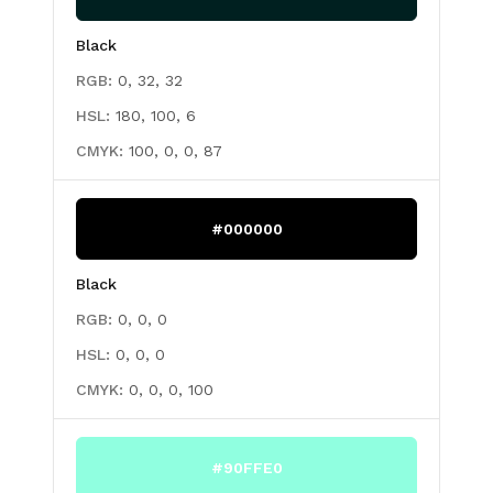
Black
RGB:
0, 32, 32
HSL:
180, 100, 6
CMYK:
100, 0, 0, 87
#000000
Black
RGB:
0, 0, 0
HSL:
0, 0, 0
CMYK:
0, 0, 0, 100
#90FFE0