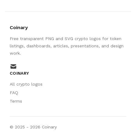
Coinary
Free transparent PNG and SVG crypto logos for token
listings, dashboards, articles, presentations, and design
work.
mail
COINARY
All crypto logos
FAQ
Terms
© 2025 -
2026
Coinary