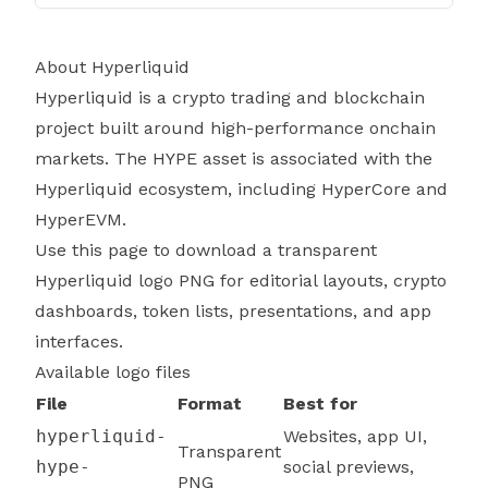
About Hyperliquid
Hyperliquid is a crypto trading and blockchain
project built around high-performance onchain
markets. The HYPE asset is associated with the
Hyperliquid ecosystem, including HyperCore and
HyperEVM.
Use this page to download a transparent
Hyperliquid logo PNG for editorial layouts, crypto
dashboards, token lists, presentations, and app
interfaces.
Available logo files
File
Format
Best for
hyperliquid-
Websites, app UI,
Transparent
hype-
social previews,
PNG