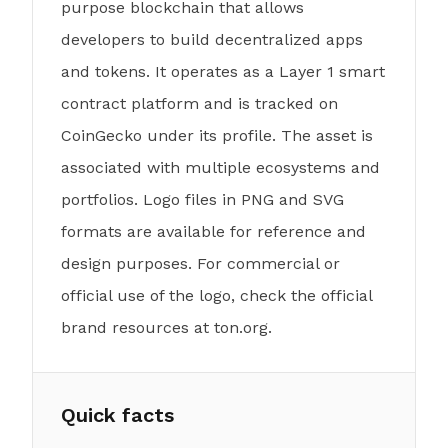
purpose blockchain that allows
developers to build decentralized apps
and tokens. It operates as a Layer 1 smart
contract platform and is tracked on
CoinGecko under its profile. The asset is
associated with multiple ecosystems and
portfolios. Logo files in PNG and SVG
formats are available for reference and
design purposes. For commercial or
official use of the logo, check the official
brand resources at ton.org.
Quick facts