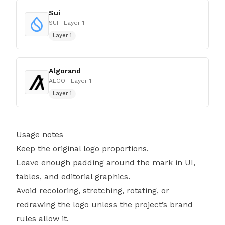
Sui
SUI
· Layer 1
Layer 1
Algorand
ALGO
· Layer 1
Layer 1
Usage notes
Keep the original logo proportions.
Leave enough padding around the mark in UI,
tables, and editorial graphics.
Avoid recoloring, stretching, rotating, or
redrawing the logo unless the project’s brand
rules allow it.