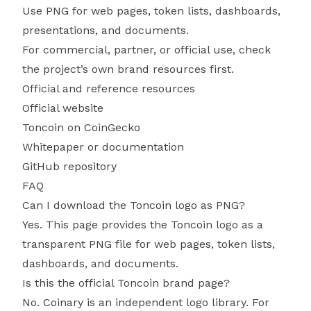
Use PNG for web pages, token lists, dashboards,
presentations, and documents.
For commercial, partner, or official use, check
the project’s own brand resources first.
Official and reference resources
Official website
Toncoin on CoinGecko
Whitepaper or documentation
GitHub repository
FAQ
Can I download the Toncoin logo as PNG?
Yes. This page provides the Toncoin logo as a
transparent PNG file for web pages, token lists,
dashboards, and documents.
Is this the official Toncoin brand page?
No. Coinary is an independent logo library. For