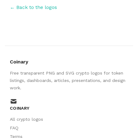
← Back to the logos
Coinary
Free transparent PNG and SVG crypto logos for token
listings, dashboards, articles, presentations, and design
work.
mail
COINARY
All crypto logos
FAQ
Terms