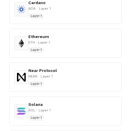
Cardano
ADA
· Layer 1
Layer 1
Ethereum
ETH
· Layer 1
Layer 1
Near Protocol
NEAR
· Layer 1
Layer 1
Solana
SOL
· Layer 1
Layer 1