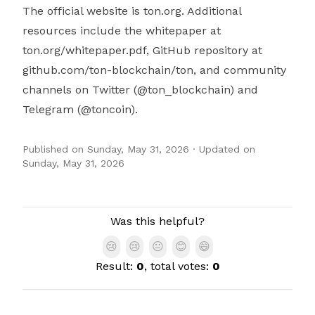
The official website is ton.org. Additional
resources include the whitepaper at
ton.org/whitepaper.pdf, GitHub repository at
github.com/ton-blockchain/ton, and community
channels on Twitter (@ton_blockchain) and
Telegram (@toncoin).
Published on
Sunday, May 31, 2026
· Updated on
Sunday, May 31, 2026
Authors
Was this helpful?
😢
😢
😐
😊
😄
Result:
0
, total votes:
0