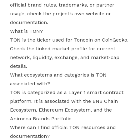
official brand rules, trademarks, or partner
usage, check the project’s own website or
documentation.
What is TON?
TON is the ticker used for Toncoin on CoinGecko.
Check the linked market profile for current
network, liquidity, exchange, and market-cap
details.
What ecosystems and categories is TON
associated with?
TON is categorized as a Layer 1 smart contract
platform. It is associated with the BNB Chain
Ecosystem, Ethereum Ecosystem, and the
Animoca Brands Portfolio.
Where can I find official TON resources and
documentation?