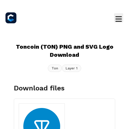
Toncoin (TON) PNG and SVG Logo
Download
Ton
Layer 1
Download files