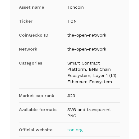
Asset name
Toncoin
Ticker
TON
CoinGecko ID
the-open-network
Network
the-open-network
Categories
Smart Contract
Platform, BNB Chain
Ecosystem, Layer 1 (L1),
Ethereum Ecosystem
Market cap rank
#23
Available formats
SVG and transparent
PNG
Official website
ton.org