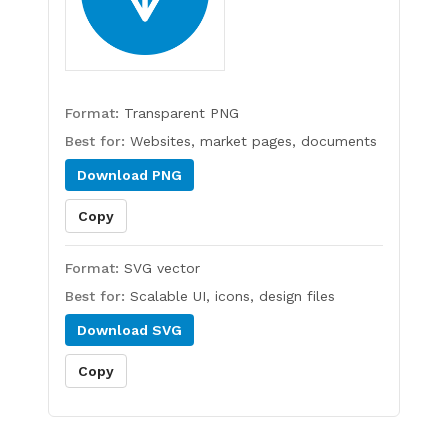
Format:
Transparent PNG
Best for:
Websites, market pages, documents
Download
PNG
Copy
Format:
SVG vector
Best for:
Scalable UI, icons, design files
Download
SVG
Copy