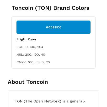
Toncoin (TON)
Brand Colors
#0088CC
Bright Cyan
RGB:
0, 136, 204
HSL:
200, 100, 40
CMYK:
100, 33, 0, 20
About
Toncoin
TON (The Open Network) is a general-