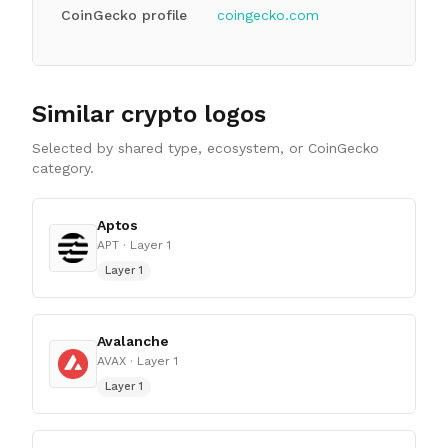
CoinGecko profile
coingecko.com
Similar crypto logos
Selected by shared type, ecosystem, or CoinGecko
category.
Aptos
APT
· Layer 1
Layer 1
Avalanche
AVAX
· Layer 1
Layer 1