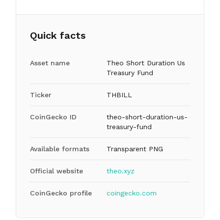
Quick facts
Asset name
Theo Short Duration Us
Treasury Fund
Ticker
THBILL
CoinGecko ID
theo-short-duration-us-
treasury-fund
Available formats
Transparent PNG
Official website
theo.xyz
CoinGecko profile
coingecko.com