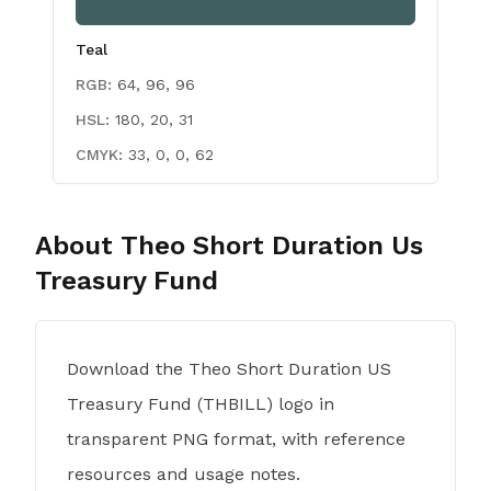
Teal
RGB:
64, 96, 96
HSL:
180, 20, 31
CMYK:
33, 0, 0, 62
About
Theo Short Duration Us
Treasury Fund
Download the Theo Short Duration US
Treasury Fund (THBILL) logo in
transparent PNG format, with reference
resources and usage notes.