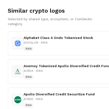
Similar crypto logos
Selected by shared type, ecosystem, or CoinGecko
category.
Alphabet Class A Ondo Tokenized Stock
GOOGLON
· RWA
RWA
Anemoy Tokenized Apollo Diversified Credit Fun
ACRDX
· RWA
RWA
Apollo Diversified Credit Securitize Fund
ACRED
· RWA
RWA