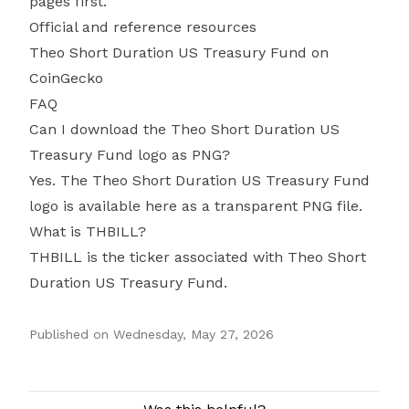
pages first.
Official and reference resources
Theo Short Duration US Treasury Fund on
CoinGecko
FAQ
Can I download the Theo Short Duration US
Treasury Fund logo as PNG?
Yes. The Theo Short Duration US Treasury Fund
logo is available here as a transparent PNG file.
What is THBILL?
THBILL is the ticker associated with Theo Short
Duration US Treasury Fund.
Published on
Wednesday, May 27, 2026
Authors