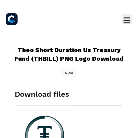
Theo Short Duration Us Treasury
Fund (THBILL) PNG Logo Download
RWA
Download files