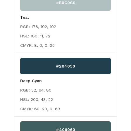
#B0C0C0
Teal
RGB:
176, 192, 192
HSL:
180, 11, 72
CMYK:
8, 0, 0, 25
#204050
Deep Cyan
RGB:
32, 64, 80
HSL:
200, 43, 22
CMYK:
60, 20, 0, 69
#406060