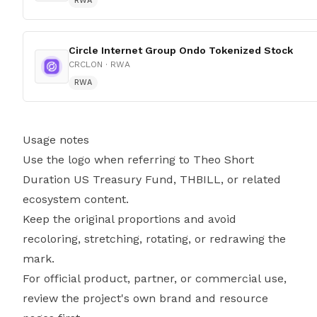
RWA
Circle Internet Group Ondo Tokenized Stock
CRCLON
· RWA
RWA
Usage notes
Use the logo when referring to Theo Short
Duration US Treasury Fund, THBILL, or related
ecosystem content.
Keep the original proportions and avoid
recoloring, stretching, rotating, or redrawing the
mark.
For official product, partner, or commercial use,
review the project's own brand and resource