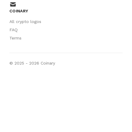
mail
COINARY
All crypto logos
FAQ
Terms
© 2025 -
2026
Coinary