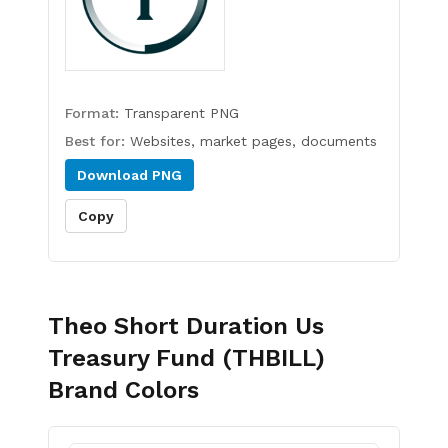
Format:
Transparent PNG
Best for:
Websites, market pages, documents
Download
PNG
Copy
Theo Short Duration Us
Treasury Fund (THBILL)
Brand Colors