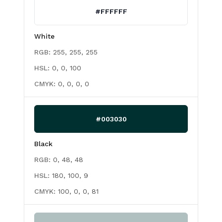
#FFFFFF
White
RGB:
255, 255, 255
HSL:
0, 0, 100
CMYK:
0, 0, 0, 0
#003030
Black
RGB:
0, 48, 48
HSL:
180, 100, 9
CMYK:
100, 0, 0, 81