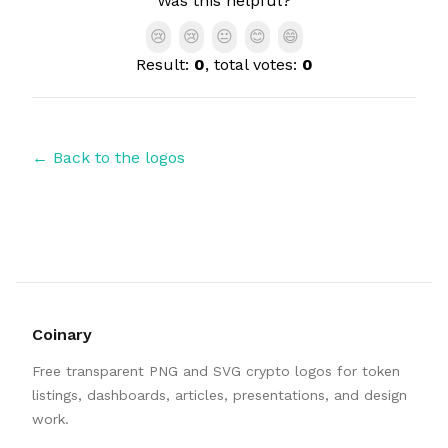
Was this helpful?
😢
😢
😐
😊
😄
Result:
0
, total votes:
0
← Back to the logos
Coinary
Free transparent PNG and SVG crypto logos for token
listings, dashboards, articles, presentations, and design
work.