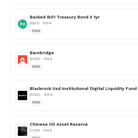
Backed Ib01 Treasury Bond 0 1yr
BIB01
· RWA
RWA
Barnbridge
BOND
· RWA
RWA
Blackrock Usd Institutional Digital Liquidity Fund
BUIDL
· RWA
RWA
Chinese Oil Asset Reserve
COAR
· RWA