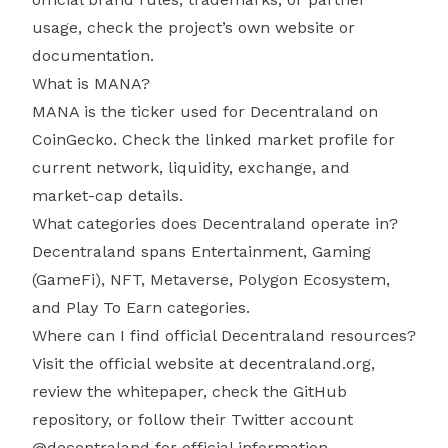
usage, check the project’s own website or
documentation.
What is MANA?
MANA is the ticker used for Decentraland on
CoinGecko. Check the linked market profile for
current network, liquidity, exchange, and
market-cap details.
What categories does Decentraland operate in?
Decentraland spans Entertainment, Gaming
(GameFi), NFT, Metaverse, Polygon Ecosystem,
and Play To Earn categories.
Where can I find official Decentraland resources?
Visit the official website at decentraland.org,
review the whitepaper, check the GitHub
repository, or follow their Twitter account
@decentraland for official information.