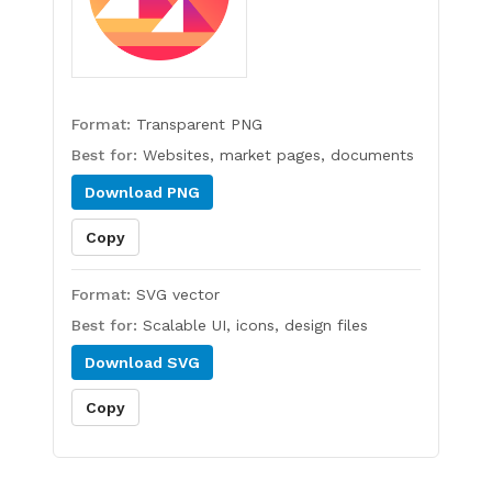
Format:
Transparent PNG
Best for:
Websites, market pages, documents
Download
PNG
Copy
Format:
SVG vector
Best for:
Scalable UI, icons, design files
Download
SVG
Copy