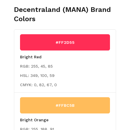
Decentraland (MANA)
Brand
Colors
#FF2D55
Bright Red
RGB:
255, 45, 85
HSL:
349, 100, 59
CMYK:
0, 82, 67, 0
#FFBC5B
Bright Orange
RGB:
255, 188, 91