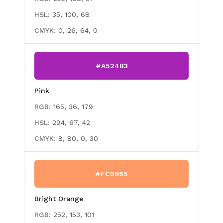
HSL:
35, 100, 68
CMYK:
0, 26, 64, 0
#A524B3
Pink
RGB:
165, 36, 179
HSL:
294, 67, 42
CMYK:
8, 80, 0, 30
#FC9965
Bright Orange
RGB:
252, 153, 101