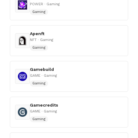
POWER
· Gaming
Gaming
Apenft
NFT
· Gaming
Gaming
Gamebuild
GAME
· Gaming
Gaming
Gamecredits
GAME
· Gaming
Gaming