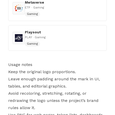
Metaverse
ETP
· Gaming
Gaming
Playsout
PLAY
· Gaming
Gaming
Usage notes
Keep the original logo proportions.
Leave enough padding around the mark in UI,
tables, and editorial graphics.
Avoid recoloring, stretching, rotating, or
redrawing the logo unless the project’s brand
rules allow it.
Use PNG for web pages, token lists, dashboards,