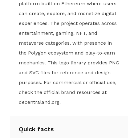
platform built on Ethereum where users
can create, explore, and monetize digital
experiences. The project operates across
entertainment, gaming, NFT, and
metaverse categories, with presence in
the Polygon ecosystem and play-to-earn
mechanics. This logo library provides PNG
and SVG files for reference and design
purposes. For commercial or official use,
check the official brand resources at
decentraland.org.
Quick facts