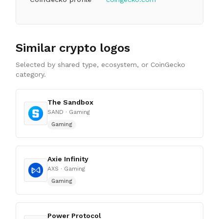
Similar crypto logos
Selected by shared type, ecosystem, or CoinGecko
category.
The Sandbox
SAND
· Gaming
Gaming
Axie Infinity
AXS
· Gaming
Gaming
Power Protocol