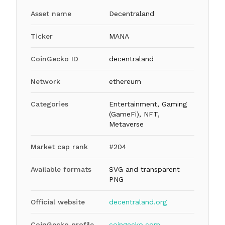
Asset name
Decentraland
Ticker
MANA
CoinGecko ID
decentraland
Network
ethereum
Categories
Entertainment, Gaming
(GameFi), NFT,
Metaverse
Market cap rank
#204
Available formats
SVG and transparent
PNG
Official website
decentraland.org
CoinGecko profile
coingecko.com