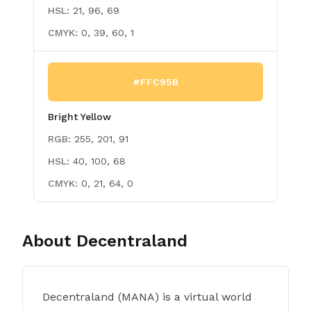
HSL:
21, 96, 69
CMYK:
0, 39, 60, 1
#FFC95B
Bright Yellow
RGB:
255, 201, 91
HSL:
40, 100, 68
CMYK:
0, 21, 64, 0
About
Decentraland
Decentraland (MANA) is a virtual world