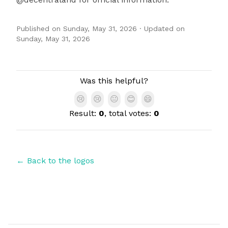
Published on
Sunday, May 31, 2026
· Updated on
Sunday, May 31, 2026
Authors
Was this helpful?
😢
😢
😐
😊
😄
Result:
0
, total votes:
0
← Back to the logos