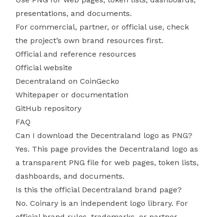
presentations, and documents.
For commercial, partner, or official use, check
the project’s own brand resources first.
Official and reference resources
Official website
Decentraland on CoinGecko
Whitepaper or documentation
GitHub repository
FAQ
Can I download the Decentraland logo as PNG?
Yes. This page provides the Decentraland logo as
a transparent PNG file for web pages, token lists,
dashboards, and documents.
Is this the official Decentraland brand page?
No. Coinary is an independent logo library. For
official brand rules, trademarks, or partner