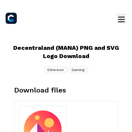
Decentraland (MANA) PNG and SVG
Logo Download
Ethereum
Gaming
Download files