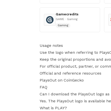
Gamecredits
GAME
· Gaming
Gaming
Usage notes
Use the logo when referring to Plays
Keep the original proportions and avo
For official product, partner, or com
Official and reference resources
PlaysOut on CoinGecko
FAQ
Can I download the PlaysOut logo as
Yes. The PlaysOut logo is available he
What is PLAY?