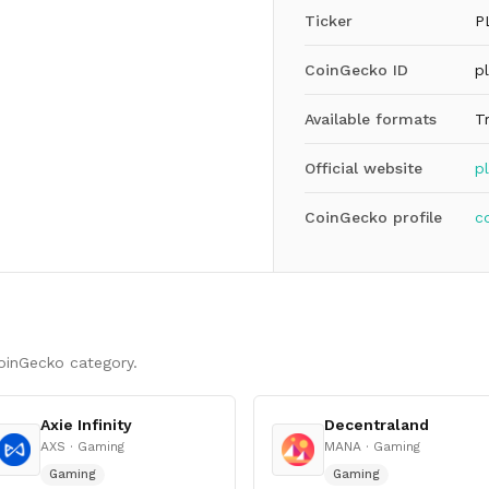
Ticker
P
CoinGecko ID
p
Available formats
T
Official website
p
CoinGecko profile
c
oinGecko category.
Axie Infinity
Decentraland
AXS
· Gaming
MANA
· Gaming
Gaming
Gaming