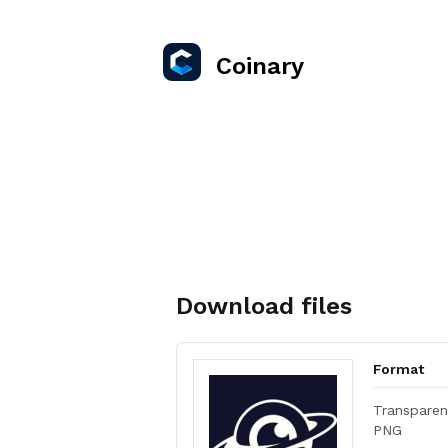
Coinary
Download files
Format
Transparen
PNG