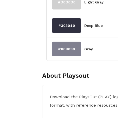
#D0D0D0
Light Gray
#303040
Deep Blue
#808090
Gray
About
Playsout
Download the PlaysOut (PLAY) lo
format, with reference resources