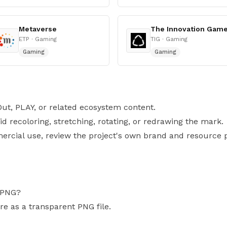
Metaverse
The Innovation Gam
ETP
· Gaming
TIG
· Gaming
Gaming
Gaming
Out, PLAY, or related ecosystem content.
id recoloring, stretching, rotating, or redrawing the mark.
mercial use, review the project's own brand and resource p
 PNG?
re as a transparent PNG file.