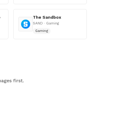
e
The Sandbox
SAND
· Gaming
Gaming
ages first.