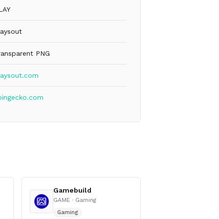
LAY
laysout
ransparent PNG
laysout.com
oingecko.com
Gamebuild
GAME
· Gaming
Gaming