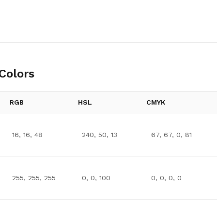
Colors
RGB
HSL
CMYK
16, 16, 48
240, 50, 13
67, 67, 0, 81
255, 255, 255
0, 0, 100
0, 0, 0, 0