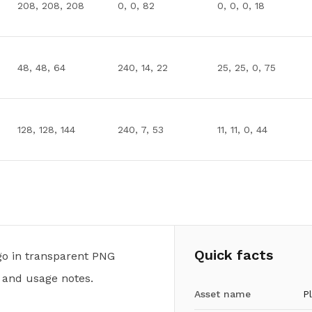
208, 208, 208
0, 0, 82
0, 0, 0, 18
48, 48, 64
240, 14, 22
25, 25, 0, 75
128, 128, 144
240, 7, 53
11, 11, 0, 44
Quick facts
go in transparent PNG
 and usage notes.
Asset name
P