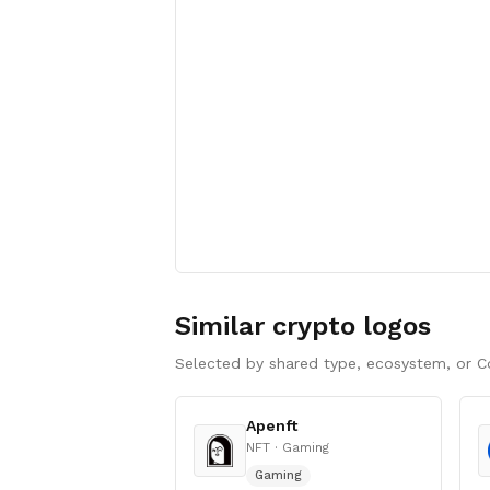
Similar crypto logos
Selected by shared type, ecosystem, or C
Apenft
NFT
· Gaming
Gaming