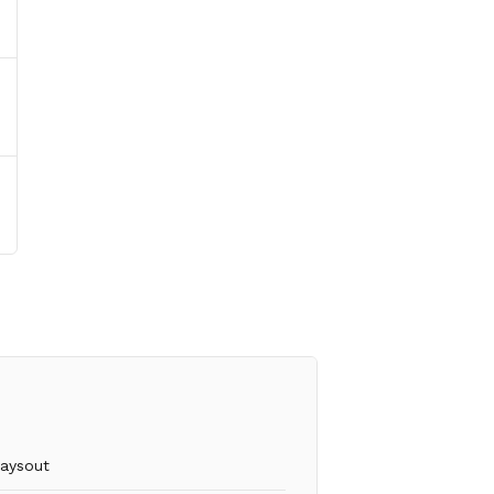
laysout