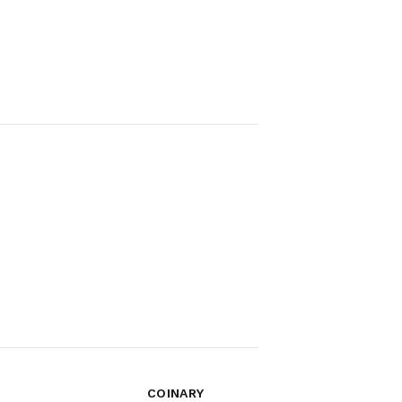
COINARY