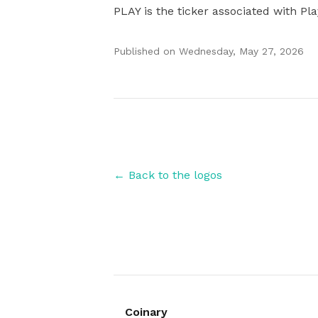
PLAY is the ticker associated with Pl
Published on
Wednesday, May 27, 2026
Authors
← Back to the logos
Coinary