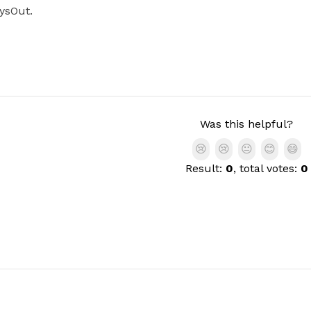
aysOut.
Was this helpful?
😢
😢
😐
😊
😄
Result:
0
, total votes:
0