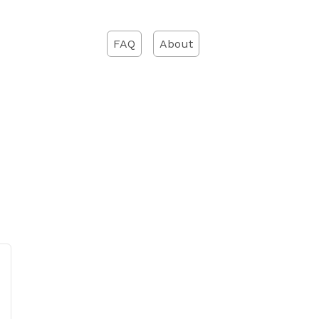
FAQ
About