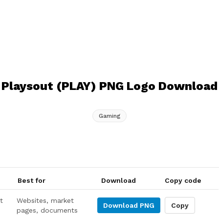
Playsout (PLAY) PNG Logo Download
Gaming
Best for
Download
Copy code
t
Websites, market
Download
PNG
Copy
pages, documents