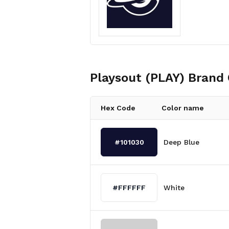
Playsout (PLAY)
Brand 
Hex Code
Color name
#101030
Deep Blue
#FFFFFF
White