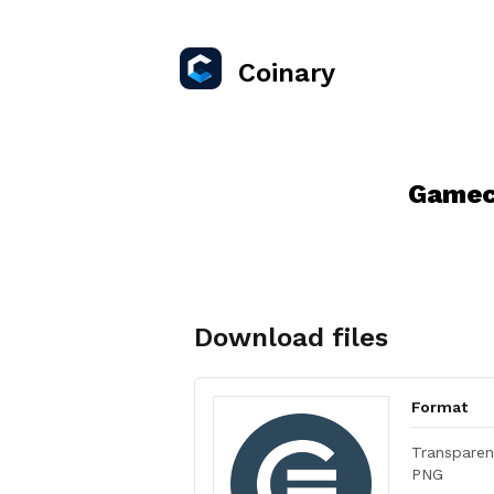
Coinary
Gamec
Download files
Format
Transparen
PNG