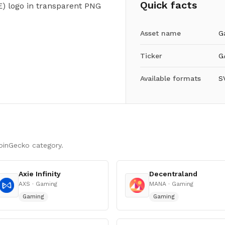
Quick facts
) logo in transparent PNG
Asset name
G
Ticker
G
Available formats
S
oinGecko category.
Axie Infinity
Decentraland
AXS
· Gaming
MANA
· Gaming
Gaming
Gaming