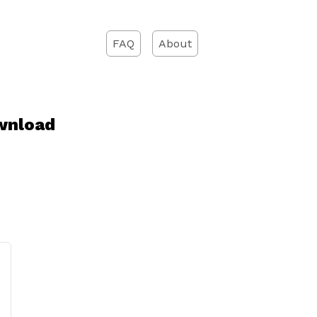
FAQ
About
wnload