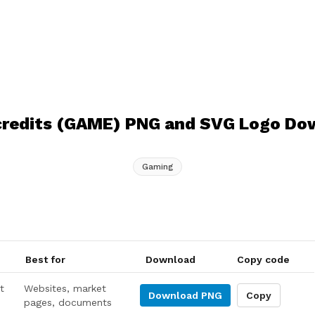
redits (GAME) PNG and SVG Logo Do
Gaming
Best for
Download
Copy code
t
Websites, market
Download
PNG
Copy
pages, documents