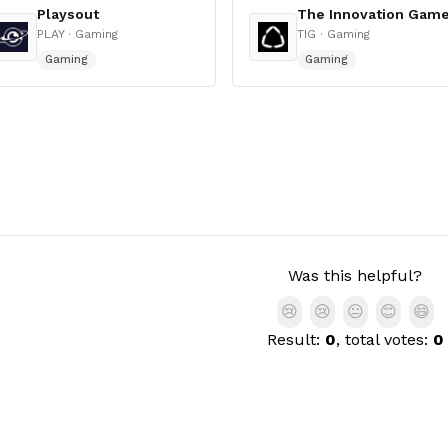
Playsout
The Innovation Gam
PLAY
· Gaming
TIG
· Gaming
Gaming
Gaming
Was this helpful?
😢
😢
😐
😊
😄
Result:
0
, total votes:
0