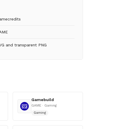
amecredits
AME
VG and transparent PNG
Gamebuild
GAME
· Gaming
Gaming