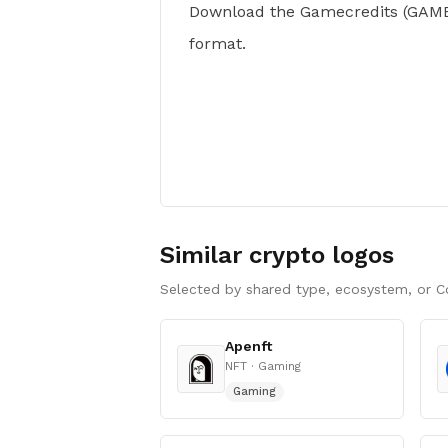
Download the Gamecredits (GAME
format.
Similar crypto logos
Selected by shared type, ecosystem, or C
Apenft
NFT
· Gaming
Gaming