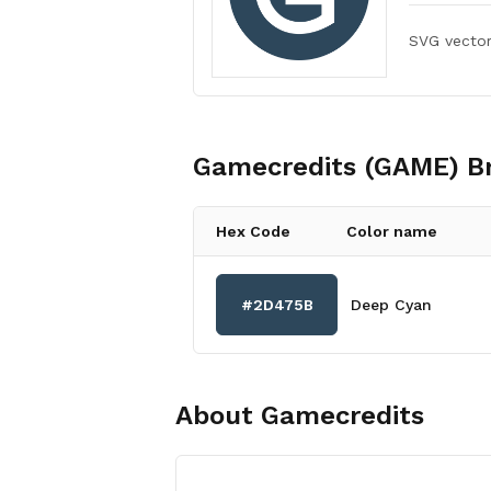
SVG vecto
Gamecredits (GAME)
Br
Hex Code
Color name
#2D475B
Deep Cyan
About
Gamecredits