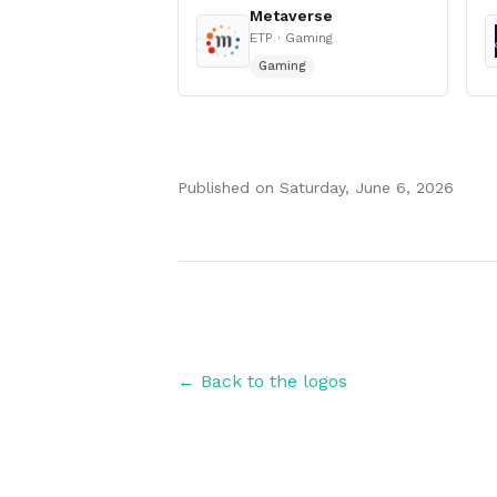
Metaverse
ETP
· Gaming
Gaming
Published on
Saturday, June 6, 2026
Authors
← Back to the logos