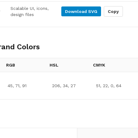
Scalable UI, icons,
r
Download
SVG
Copy
design files
and Colors
RGB
HSL
CMYK
45, 71, 91
206, 34, 27
51, 22, 0, 64