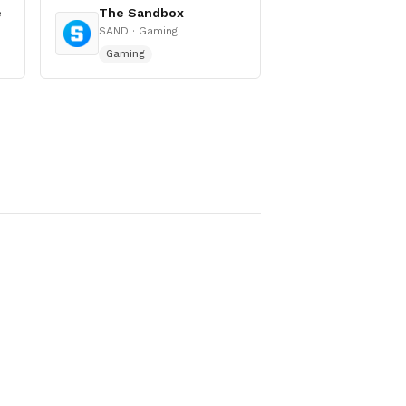
e
The Sandbox
SAND
· Gaming
Gaming