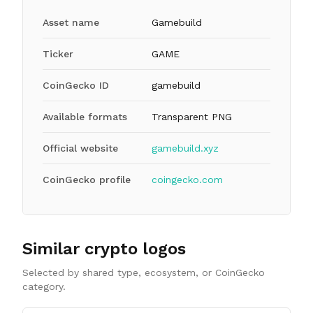
Asset name
Gamebuild
Ticker
GAME
CoinGecko ID
gamebuild
Available formats
Transparent PNG
Official website
gamebuild.xyz
CoinGecko profile
coingecko.com
Similar crypto logos
Selected by shared type, ecosystem, or CoinGecko
category.