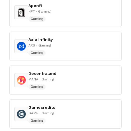
Apenft
NFT
· Gaming
Gaming
Axie Infinity
AXS
· Gaming
Gaming
Decentraland
MANA
· Gaming
Gaming
Gamecredits
GAME
· Gaming
Gaming