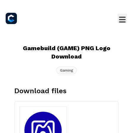
Gamebuild (GAME) PNG Logo
Download
Gaming
Download files