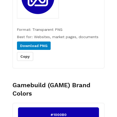
Format:
Transparent PNG
Best for:
Websites, market pages, documents
Download
PNG
Copy
Gamebuild (GAME)
Brand
Colors
#1000B0