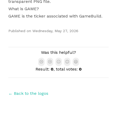
transparent PNG file.
What is GAME?
GAME is the ticker associated with GameBuild.
Published on
Wednesday, May 27, 2026
Authors
Was this helpful?
😢
😢
😐
😊
😄
Result:
0
, total votes:
0
← Back to the logos