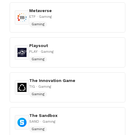
Metaverse
ETP
· Gaming
Gaming
Playsout
PLAY
· Gaming
Gaming
The Innovation Game
TIG
· Gaming
Gaming
The Sandbox
SAND
· Gaming
Gaming