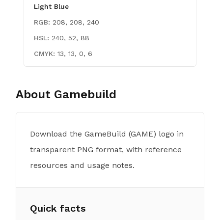
Light Blue
RGB:
208, 208, 240
HSL:
240, 52, 88
CMYK:
13, 13, 0, 6
About
Gamebuild
Download the GameBuild (GAME) logo in
transparent PNG format, with reference
resources and usage notes.
Quick facts