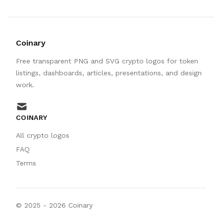
Coinary
Free transparent PNG and SVG crypto logos for token
listings, dashboards, articles, presentations, and design
work.
mail
COINARY
All crypto logos
FAQ
Terms
© 2025 -
2026
Coinary