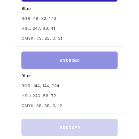
Blue
RGB:
48, 32, 176
HSL:
247, 69, 41
CMYK:
73, 82, 0, 31
#9090E0
Blue
RGB:
144, 144, 224
HSL:
240, 56, 72
CMYK:
36, 36, 0, 12
#D0D0F0