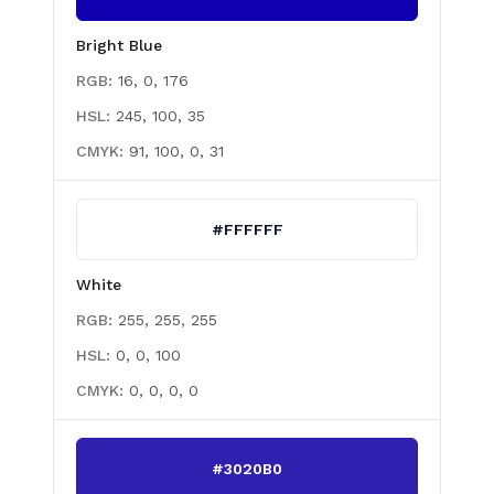
Bright Blue
RGB:
16, 0, 176
HSL:
245, 100, 35
CMYK:
91, 100, 0, 31
#FFFFFF
White
RGB:
255, 255, 255
HSL:
0, 0, 100
CMYK:
0, 0, 0, 0
#3020B0