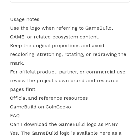
Usage notes
Use the logo when referring to GameBuild,
GAME, or related ecosystem content.
Keep the original proportions and avoid
recoloring, stretching, rotating, or redrawing the
mark.
For official product, partner, or commercial use,
review the project's own brand and resource
pages first.
Official and reference resources
GameBuild on CoinGecko
FAQ
Can I download the GameBuild logo as PNG?
Yes. The GameBuild logo is available here as a