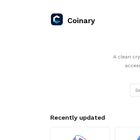
Coinary
A clean cry
access
Recently updated