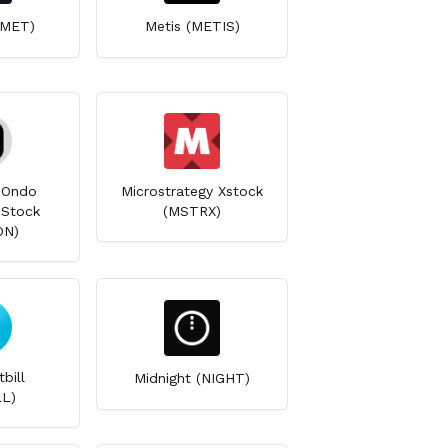
(MET)
Metis (METIS)
 Ondo
Microstrategy Xstock
 Stock
(MSTRX)
ON)
bill
Midnight (NIGHT)
L)