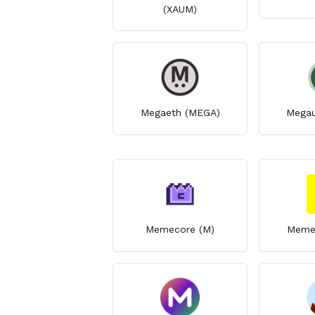
(XAUM)
Megaeth (MEGA)
Megau
Memecore (M)
Memet