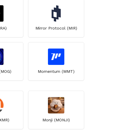
IRA)
Mirror Protocol (MIR)
(MOG)
Momentum (MMT)
XMR)
Monji (MONJI)