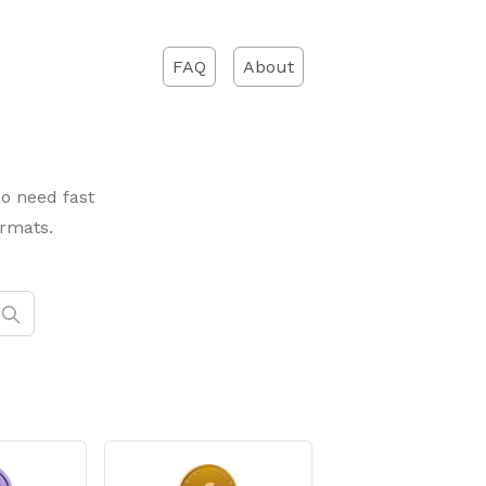
FAQ
About
ho need fast
ormats.