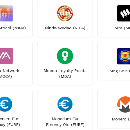
otocol (MINA)
Mindwavedao (NILA)
Mira (M
 Network
Moeda Loyalty Points
Mog Coin 
MOCA)
(MDA)
erium Eur
Monerium Eur
Monero (
ey (EURE)
Emoney Old (EURE)