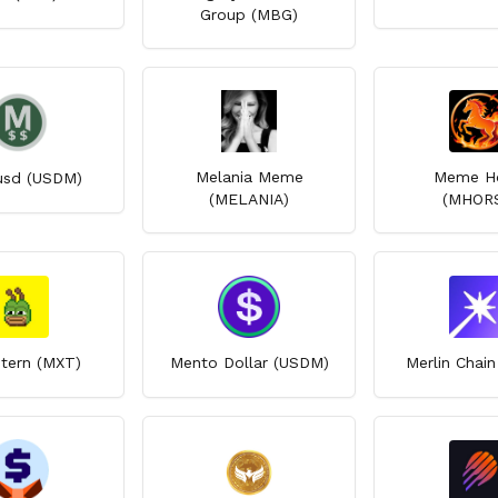
Group (MBG)
Melania Meme
Meme H
sd (USDM)
(MELANIA)
(MHOR
ern (MXT)
Mento Dollar (USDM)
Merlin Chai