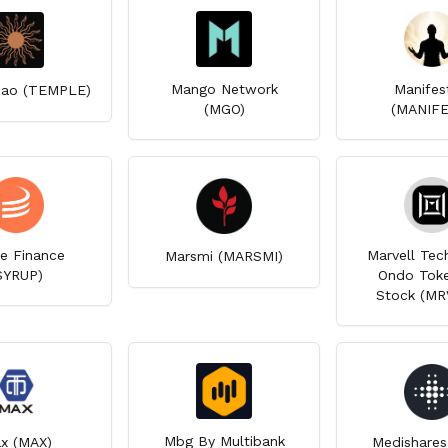
Mango Network
Manifes
ao (TEMPLE)
(MGO)
(MANIF
e Finance
Marvell Tec
Marsmi (MARSMI)
SYRUP)
Ondo Toke
Stock (M
Mbg By Multibank
x (MAX)
Medishares