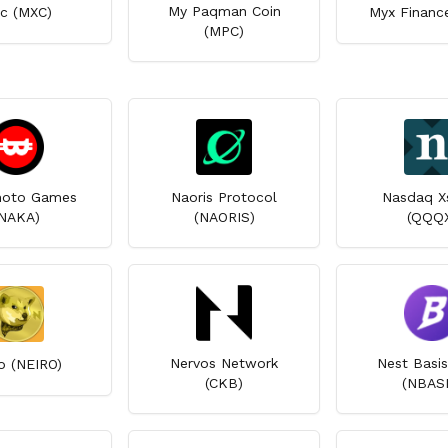
My Paqman Coin
c (MXC)
Myx Financ
(MPC)
oto Games
Naoris Protocol
Nasdaq X
NAKA)
(NAORIS)
(QQQ
Nervos Network
Nest Basis
o (NEIRO)
(CKB)
(NBASI