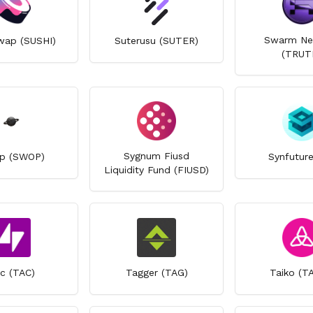
Swarm Ne
wap (SUSHI)
Suterusu (SUTER)
(TRUT
Sygnum Fiusd
p (SWOP)
Synfuture
Liquidity Fund (FIUSD)
c (TAC)
Tagger (TAG)
Taiko (T