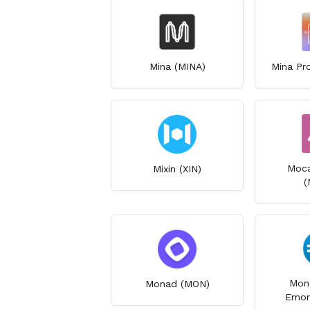
Mina (MINA)
Mina Pr
Moca
Mixin (XIN)
(
Mon
Monad (MON)
Emon