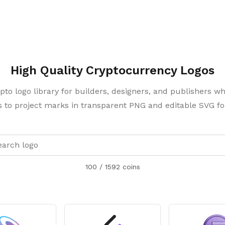
High Quality Cryptocurrency Logos
pto logo library for builders, designers, and publishers w
 to project marks in transparent PNG and editable SVG f
100
/
1592
coins