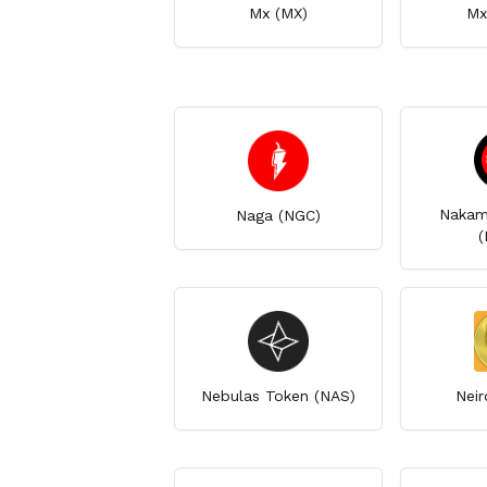
Mx (MX)
Mx
Nakam
Naga (NGC)
(
Nebulas Token (NAS)
Neir