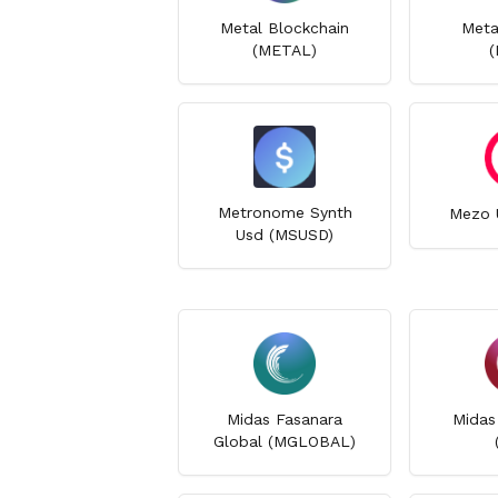
Metal Blockchain
Meta
(METAL)
(
Metronome Synth
Mezo 
Usd (MSUSD)
Midas Fasanara
Midas
Global (MGLOBAL)