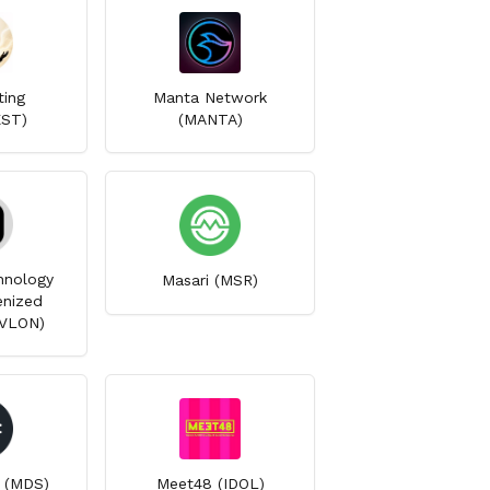
ting
Manta Network
EST)
(MANTA)
hnology
Masari (MSR)
nized
RVLON)
 (MDS)
Meet48 (IDOL)