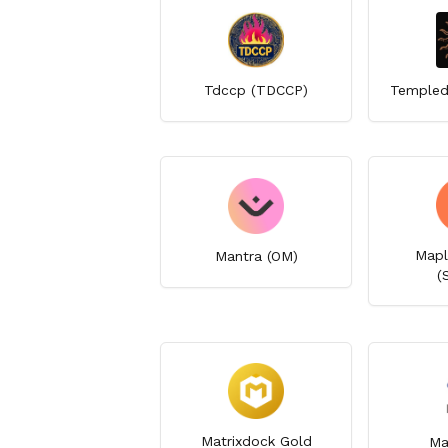
Tdccp (TDCCP)
Templed
Mapl
Mantra (OM)
(
Matrixdock Gold
Ma