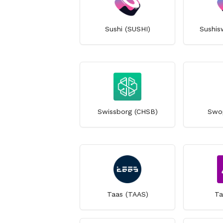
Sushi (SUSHI)
Sushis
Swissborg (CHSB)
Swo
Taas (TAAS)
Ta