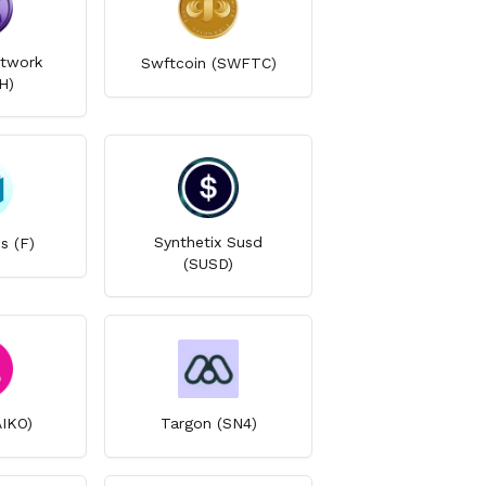
twork
Swftcoin (SWFTC)
H)
Synthetix Susd
s (F)
(SUSD)
AIKO)
Targon (SN4)