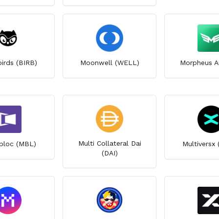
irds (BIRB)
Moonwell (WELL)
Morpheus A
Multi Collateral Dai
bloc (MBL)
Multiversx
(DAI)