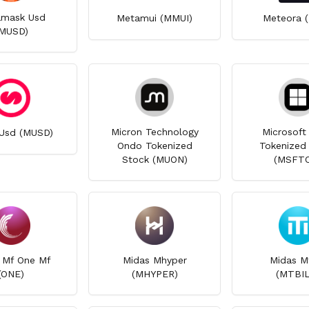
mask Usd
Metamui (MMUI)
Meteora 
MUSD)
Micron Technology
Microsoft
Usd (MUSD)
Ondo Tokenized
Tokenized
Stock (MUON)
(MSFT
 Mf One Mf
Midas Mhyper
Midas Mt
(ONE)
(MHYPER)
(MTBIL