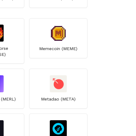
orse
Memecoin (MEME)
SE)
n (MERL)
Metadao (META)