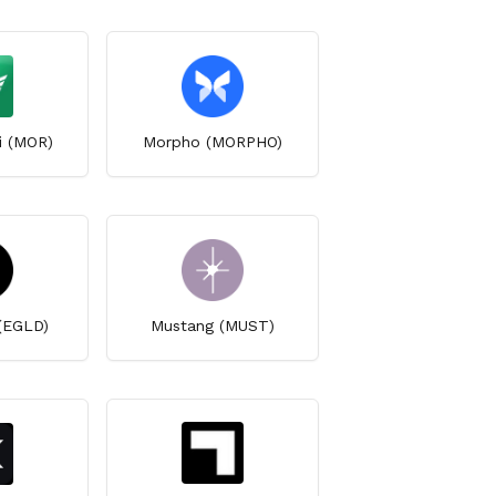
i (MOR)
Morpho (MORPHO)
 (EGLD)
Mustang (MUST)