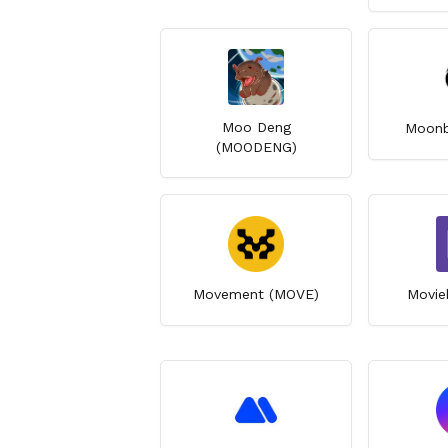
Moo Deng
Moonb
(MOODENG)
Movement (MOVE)
Movie