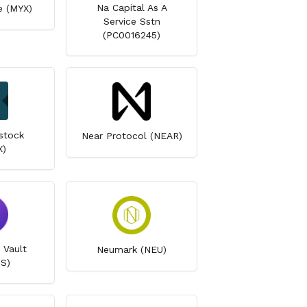
Na Capital As A
e (MYX)
Service Sstn
(PC0016245)
stock
Near Protocol (NEAR)
X)
 Vault
Neumark (NEU)
S)